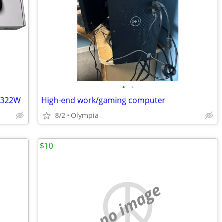
•
•
3322W
High-end work/gaming computer
8/2
Olympia
$10
no image