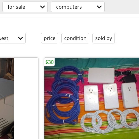
for sale
computers
est
price
condition
sold by
$30