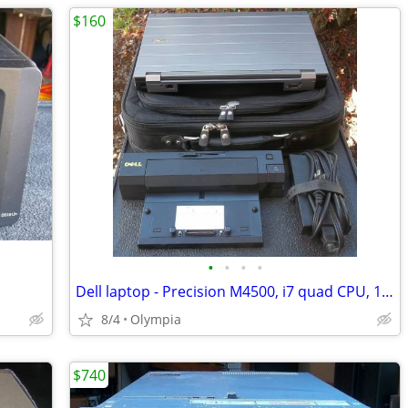
$160
•
•
•
•
Dell laptop - Precision M4500, i7 quad CPU, 16gb, 500gb SSD, dock, bag
8/4
Olympia
$740