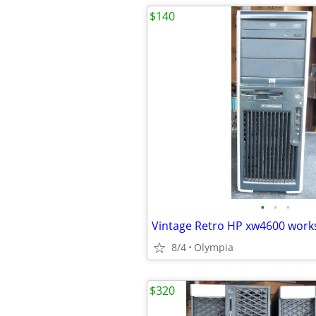
$140
•
•
•
8/4
Olympia
$320