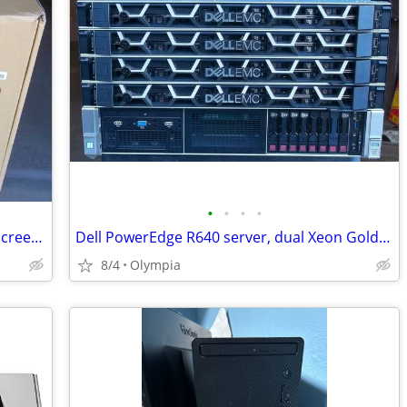
•
•
•
•
HP Sprout Pro G2, Core i7-7700, touch screen & mat, 3D scanner
Dell PowerEdge R640 server, dual Xeon Gold, 16 cores, 64gb mem, 8 HD
8/4
Olympia