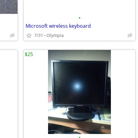
•
Microsoft wireless keyboard
7/31
Olympia
$25
•