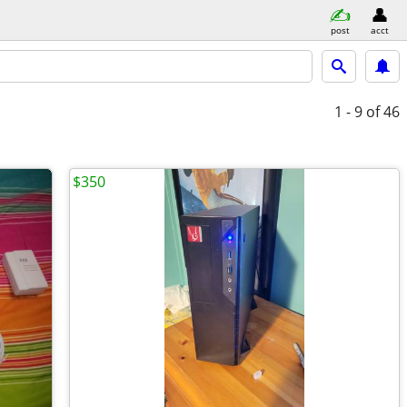
post
acct
1 - 9
of 46
$350