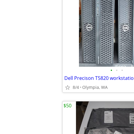
•
•
•
8/4
Olympia, WA
$50