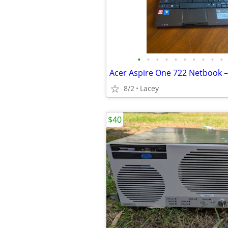
•
•
•
•
•
•
•
•
•
•
8/2
Lacey
$40