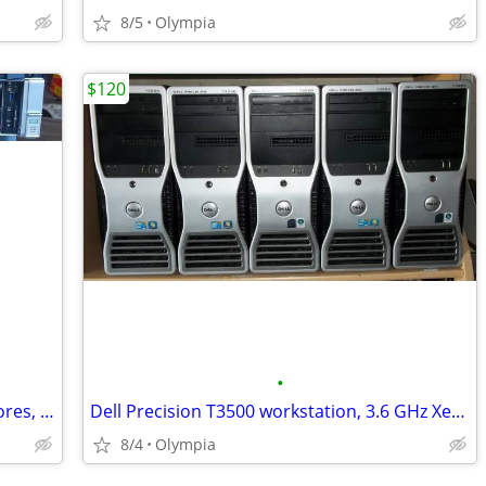
8/5
Olympia
$120
•
HP DL380 G9 server, dual Xeon V4, 28 cores, 32gb mem, 8 HD
Dell Precision T3500 workstation, 3.6 GHz Xeon, 24gb memory, SSD
8/4
Olympia