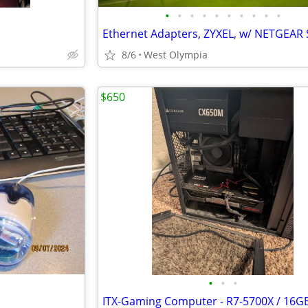
•
•
•
•
•
•
•
•
•
•
Ethernet Adapters, ZYXEL, w/ NETGEAR 
8/6
West Olympia
$650
•
•
•