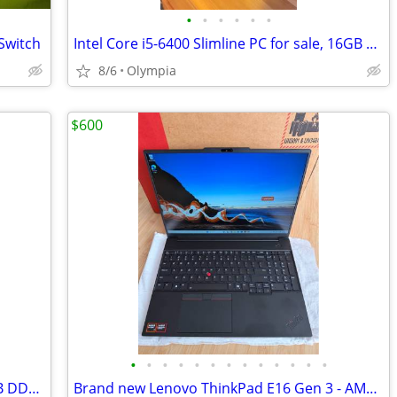
•
•
•
•
•
•
Switch
Intel Core i5-6400 Slimline PC for sale, 16GB RAM, 250GB SSD
8/6
Olympia
$600
•
•
•
•
•
•
•
•
•
•
•
•
•
ITX-Gaming Computer - R7-5700X / 16GB DDR4 / 1TB-SSD / AMD RX 9060XT
Brand new Lenovo ThinkPad E16 Gen 3 - AMD RYZEN 7 CPU - AMD RADEON GPU