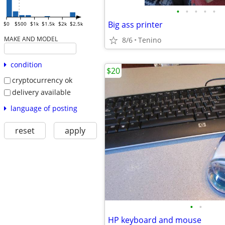
•
•
•
•
•
Big ass printer
$0
$500
$1k
$1.5k
$2k
$2.5k
MAKE AND MODEL
8/6
Tenino
condition
$20
cryptocurrency ok
delivery available
language of posting
reset
apply
•
•
HP keyboard and mouse