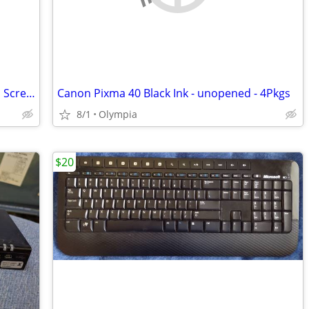
Dell Inspiron 2n1 Laptop with 17" Touch Screen
Canon Pixma 40 Black Ink - unopened - 4Pkgs
8/1
Olympia
$20