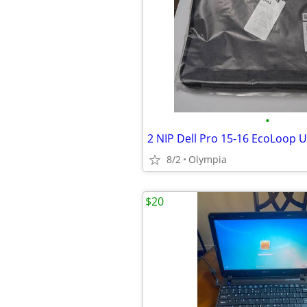
•
8/2
Olympia
$20