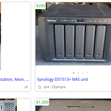
$200
•
•
•
•
Vintage Retro HP xw4600 workstation, Xeon, 8gb, 2 x 500gb, Win 7 Pro
Synology DS1513+ NAS unit
8/4
Olympia
$1,500