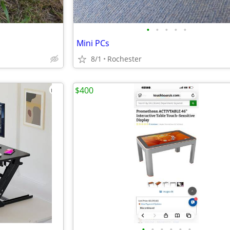
•
•
•
•
•
Mini PCs
8/1
Rochester
$400
•
•
•
•
•
•