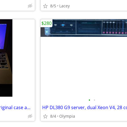
8/5
Lacey
$280
•
•
2012 MacBook Air come with original case and charger
8/4
Olympia