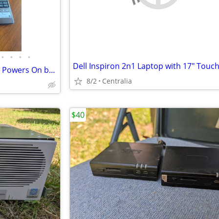
•
•
•
•
Acer Aspire One 722 Netbook – Powers On but Password Locked – As Is / Parts
8/2
Centralia
$40