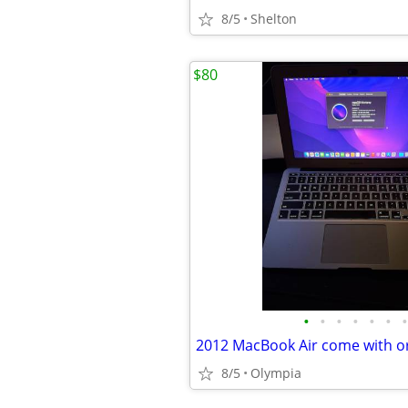
8/5
Shelton
$80
•
•
•
•
•
•
•
8/5
Olympia