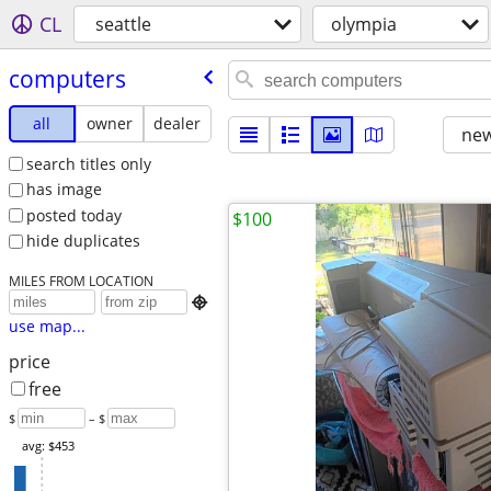
CL
seattle
olympia
computers
all
owner
dealer
new
search titles only
has image
posted today
$100
hide duplicates
MILES FROM LOCATION

use map...
price
free
$
– $
avg: $453