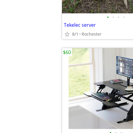
•
•
•
•
Tekelec server
8/1
Rochester
$60
•
•
•