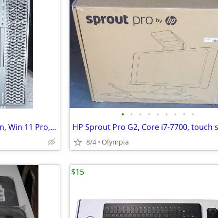
•
•
•
•
•
•
•
•
•
Dell Precison T5820 workstation, Win 11 Pro, Xeon W-2123, NVMe, 32gb
8/4
Olympia
$15