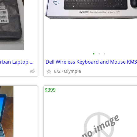
•
•
•
2 NIP Dell Pro 15-16 EcoLoop Urban Laptop Sleeves
Dell Wireless Keyboard and Mouse KM
8/2
Olympia
$399
no image