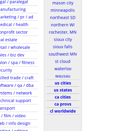
egal / paralegal
mason city
anufacturing
minneapolis
arketing / pr / ad
northeast SD
edical / health
northern WI
onprofit sector
rochester, MN
sioux city
eal estate
sioux falls
etail / wholesale
southwest MN
ales / biz dev
st cloud
lon / spa / fitness
waterloo
ecurity
wausau
illed trade / craft
us cities
oftware / qa / dba
us states
ystems / network
ca cities
echnical support
ca provs
ransport
cl worldwide
 / film / video
eb / info design
riting / editing