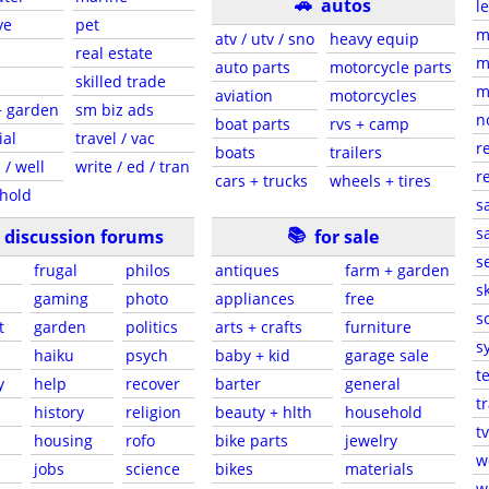
🚗
autos
l
ve
pet
m
atv / utv / sno
heavy equip
real estate
m
auto parts
motorcycle parts
skilled trade
m
aviation
motorcycles
+ garden
sm biz ads
n
boat parts
rvs + camp
ial
travel / vac
r
boats
trailers
 / well
write / ed / tran
r
cars + trucks
wheels + tires
hold
s
📚
sa
discussion forums
for sale
s
frugal
philos
antiques
farm + garden
sk
gaming
photo
appliances
free
s
t
garden
politics
arts + crafts
furniture
s
haiku
psych
baby + kid
garage sale
t
y
help
recover
barter
general
t
history
religion
beauty + hlth
household
tv
s
housing
rofo
bike parts
jewelry
w
jobs
science
bikes
materials
w