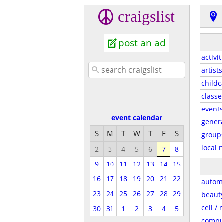
craigslist
post an ad
activit
artists
childc
classe
event
event calendar
gener
S
M
T
W
T
F
S
group
local 
2
3
4
5
6
7
8
9
10
11
12
13
14
15
16
17
18
19
20
21
22
autom
23
24
25
26
27
28
29
beaut
cell /
30
31
1
2
3
4
5
compu