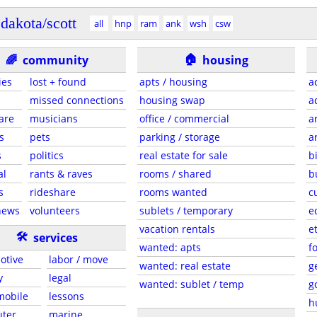
dakota/scott
all
hnp
ram
ank
wsh
csw
🏠
🌈
community
housing
ies
lost + found
apts / housing
a
missed connections
housing swap
a
are
musicians
office / commercial
a
s
pets
parking / storage
a
s
politics
real estate for sale
b
al
rants & raves
rooms / shared
b
s
rideshare
rooms wanted
c
news
volunteers
sublets / temporary
e
vacation rentals
e
🛠
services
wanted: apts
f
otive
labor / move
wanted: real estate
g
y
legal
wanted: sublet / temp
g
 mobile
lessons
h
ter
marine