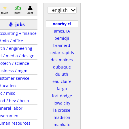
english
faves
post
acct
nearby cl
🌞
jobs
ames, IA
ccounting + finance
bemidji
dmin / office
brainerd
rch / engineering
cedar rapids
rt / media / design
des moines
iotech / science
dubuque
usiness / mgmt
duluth
ustomer service
eau claire
ducation
fargo
tc / misc
fort dodge
ood / bev / hosp
iowa city
eneral labor
la crosse
overnment
madison
uman resources
mankato