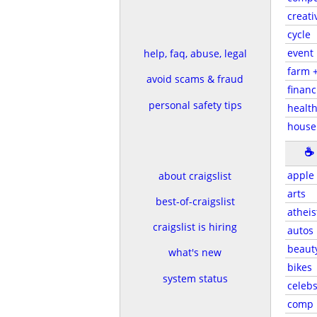
creati
cycle
event
help, faq, abuse, legal
farm 
avoid scams & fraud
financ
personal safety tips
health
house
☕
apple
about craigslist
arts
best-of-craigslist
atheis
craigslist is hiring
autos
beaut
what's new
bikes
system status
celeb
comp