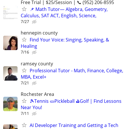
Free Trial | $25/Session | 📞 (952) 206-8595
📌 Math Tutor— Algebra, Geometry,
Calculus, SAT ACT, English, Science,
7/27
hennepin county
Find Your Voice: Singing, Speaking, &
Healing
7/16
ramsey county
Professional Tutor - Math, Finance, College,
MBA, Excel+
7/21
Rochester Area
🎾Tennis 🥒Pickleball ⛳Golf | Find Lessons
Near You!
7/11
AI Developer Training and Getting a Tech