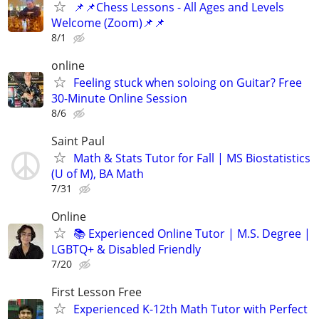
📌📌Chess Lessons - All Ages and Levels
Welcome (Zoom)📌📌
8/1
online
Feeling stuck when soloing on Guitar? Free
30-Minute Online Session
8/6
Saint Paul
Math & Stats Tutor for Fall | MS Biostatistics
(U of M), BA Math
7/31
Online
📚 Experienced Online Tutor | M.S. Degree |
LGBTQ+ & Disabled Friendly
7/20
First Lesson Free
Experienced K-12th Math Tutor with Perfect