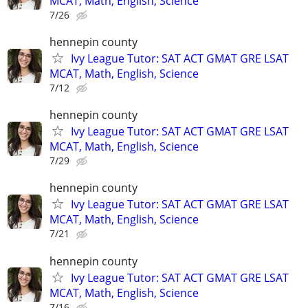
MCAT, Math, English, Science
7/26
hennepin county
Ivy League Tutor: SAT ACT GMAT GRE LSAT
MCAT, Math, English, Science
7/12
hennepin county
Ivy League Tutor: SAT ACT GMAT GRE LSAT
MCAT, Math, English, Science
7/29
hennepin county
Ivy League Tutor: SAT ACT GMAT GRE LSAT
MCAT, Math, English, Science
7/21
hennepin county
Ivy League Tutor: SAT ACT GMAT GRE LSAT
MCAT, Math, English, Science
7/16