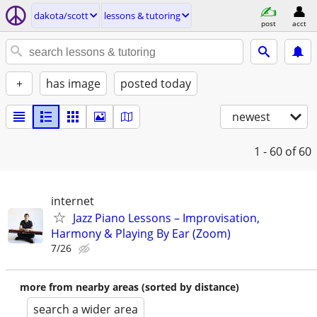
dakota/scott
lessons & tutoring
post
acct
+
has image
posted today
newest
1 - 60
of 60
internet
Jazz Piano Lessons – Improvisation,
Harmony & Playing By Ear (Zoom)
7/26
more from nearby areas (sorted by distance)
search a wider area