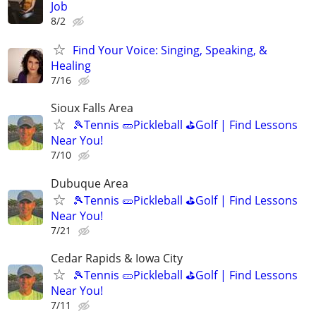
Job
8/2
Find Your Voice: Singing, Speaking, &
Healing
7/16
Sioux Falls Area
🎾Tennis 🥒Pickleball ⛳Golf | Find Lessons
Near You!
7/10
Dubuque Area
🎾Tennis 🥒Pickleball ⛳Golf | Find Lessons
Near You!
7/21
Cedar Rapids & Iowa City
🎾Tennis 🥒Pickleball ⛳Golf | Find Lessons
Near You!
7/11