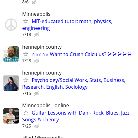
8/6
Minneapolis
MIT-educated tutor: math, physics,
engineering
7/18
hennepin county
⭐⭐⭐⭐⭐ Want to Crush Calculus? 🚨🚨🚨🚨🚨
7/28
hennepin county
Psychology/Social Work, Stats, Business,
Research, English, Sociology
7/15
Minneapolis - online
Guitar Lessons with Dan - Rock, Blues, Jazz,
Songs & Theory
7/25