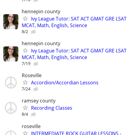
hennepin county
Ivy League Tutor: SAT ACT GMAT GRE LSAT
MCAT, Math, English, Science
8/2
hennepin county
Ivy League Tutor: SAT ACT GMAT GRE LSAT
MCAT, Math, English, Science
7/19
Roseville
Accordion/Accordian Lessons
7/24
ramsey county
Recording Classes
8/4
roseville
INTERMEDIATE ROCK GUITAR LESSONS -