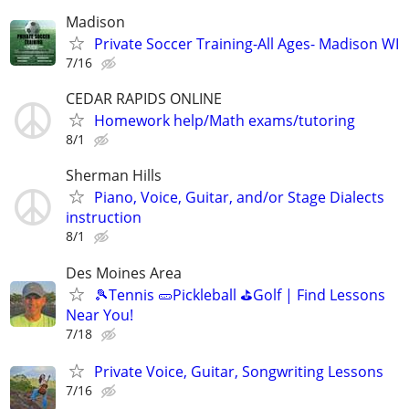
Madison
Private Soccer Training-All Ages- Madison WI
7/16
CEDAR RAPIDS ONLINE
Homework help/Math exams/tutoring
8/1
Sherman Hills
Piano, Voice, Guitar, and/or Stage Dialects
instruction
8/1
Des Moines Area
🎾Tennis 🥒Pickleball ⛳Golf | Find Lessons
Near You!
7/18
Private Voice, Guitar, Songwriting Lessons
7/16