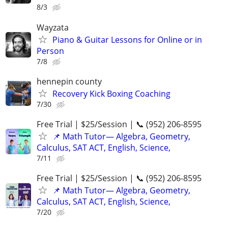
8/3
Wayzata
Piano & Guitar Lessons for Online or in
Person
7/8
hennepin county
Recovery Kick Boxing Coaching
7/30
Free Trial | $25/Session | 📞 (952) 206-8595
📌 Math Tutor— Algebra, Geometry,
Calculus, SAT ACT, English, Science,
7/11
Free Trial | $25/Session | 📞 (952) 206-8595
📌 Math Tutor— Algebra, Geometry,
Calculus, SAT ACT, English, Science,
7/20