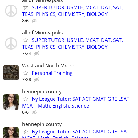
all of Minneapolis
SUPER TUTOR: USMLE, MCAT, DAT, SAT,
TEAS; PHYSICS, CHEMISTRY, BIOLOGY
8/6
all of Minneapolis
SUPER TUTOR: USMLE, MCAT, DAT, SAT,
TEAS; PHYSICS, CHEMISTRY, BIOLOGY
7/24
West and North Metro
Personal Training
7/28
hennepin county
Ivy League Tutor: SAT ACT GMAT GRE LSAT
MCAT, Math, English, Science
8/6
hennepin county
Ivy League Tutor: SAT ACT GMAT GRE LSAT