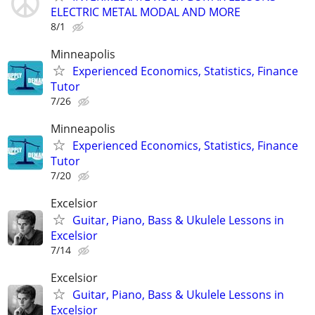
ELECTRIC METAL MODAL AND MORE
8/1
Minneapolis
Experienced Economics, Statistics, Finance
Tutor
7/26
Minneapolis
Experienced Economics, Statistics, Finance
Tutor
7/20
Excelsior
Guitar, Piano, Bass & Ukulele Lessons in
Excelsior
7/14
Excelsior
Guitar, Piano, Bass & Ukulele Lessons in
Excelsior