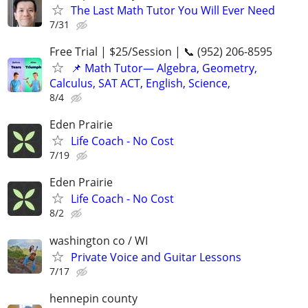
The Last Math Tutor You Will Ever Need
7/31
Free Trial | $25/Session | 📞 (952) 206-8595
📌 Math Tutor— Algebra, Geometry,
Calculus, SAT ACT, English, Science,
8/4
Eden Prairie
Life Coach - No Cost
7/19
Eden Prairie
Life Coach - No Cost
8/2
washington co / WI
Private Voice and Guitar Lessons
7/17
hennepin county