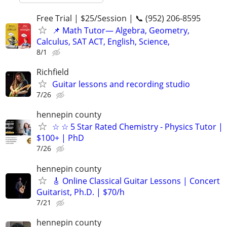
Free Trial | $25/Session | 📞 (952) 206-8595
📌 Math Tutor— Algebra, Geometry,
Calculus, SAT ACT, English, Science,
8/1
Richfield
Guitar lessons and recording studio
7/26
hennepin county
☆ ☆ 5 Star Rated Chemistry - Physics Tutor |
$100+ | PhD
7/26
hennepin county
🎸 Online Classical Guitar Lessons | Concert
Guitarist, Ph.D. | $70/h
7/21
hennepin county