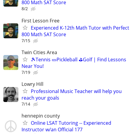
800 Math SAT Score
8/2
First Lesson Free
Experienced K-12th Math Tutor with Perfect
800 Math SAT Score
7/15
Twin Cities Area
🎾Tennis 🥒Pickleball ⛳Golf | Find Lessons
Near You!
7/19
Lowry Hill
Professional Music Teacher will help you
reach your goals
7/14
hennepin county
Online LSAT Tutoring -- Experienced
Instructor w/an Official 177