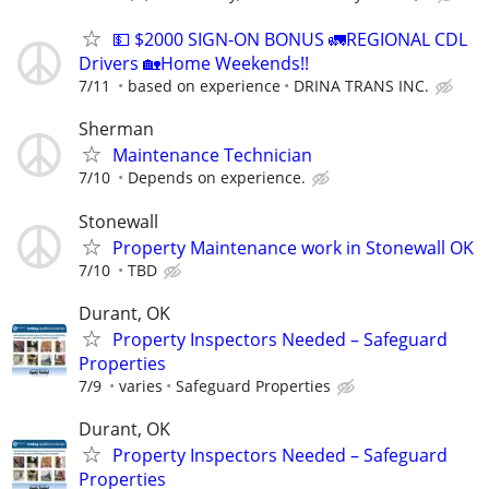
💵 $2000 SIGN-ON BONUS 🚛REGIONAL CDL
Drivers 🏡Home Weekends!!
7/11
based on experience
DRINA TRANS INC.
Sherman
Maintenance Technician
7/10
Depends on experience.
Stonewall
Property Maintenance work in Stonewall OK
7/10
TBD
Durant, OK
Property Inspectors Needed – Safeguard
Properties
7/9
varies
Safeguard Properties
Durant, OK
Property Inspectors Needed – Safeguard
Properties