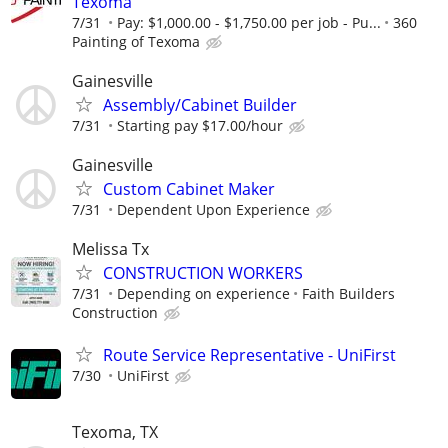
Texoma
7/31
Pay: $1,000.00 - $1,750.00 per job - Pu...
360
Painting of Texoma
Gainesville
Assembly/Cabinet Builder
7/31
Starting pay $17.00/hour
Gainesville
Custom Cabinet Maker
7/31
Dependent Upon Experience
Melissa Tx
CONSTRUCTION WORKERS
7/31
Depending on experience
Faith Builders
Construction
Route Service Representative - UniFirst
7/30
UniFirst
Texoma, TX