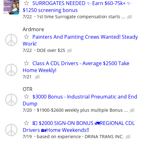
SURROGATES NEEDED ✨ Earn $60-75k+ ✨
$1250 screening bonus
7/22
1st time Surrogate compensation starts ...
Ardmore
Painters And Painting Crews Wanted! Steady
Work!
7/22
DOE over $25
Class A CDL Drivers - Average $2500 Take
Home Weekly!
7/21
OTR
$3000 Bonus - Industrial Pneumatic and End
Dump
7/20
$1900-$2600 weekly plus multiple Bonus ...
💵 $2000 SIGN-ON BONUS 🚛REGIONAL CDL
Drivers 🏡Home Weekends!!
7/19
based on experience
DRINA TRANS INC.