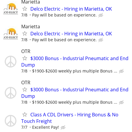
Marietta
Delco Electric - Hiring in Marietta, OK
7/8
Pay will be based on experience.
Marietta
Delco Electric - Hiring in Marietta, OK
7/8
Pay will be based on experience.
OTR
$3000 Bonus - Industrial Pneumatic and End
Dump
7/8
$1900-$2600 weekly plus multiple Bonus ...
OTR
$3000 Bonus - Industrial Pneumatic and End
Dump
7/8
$1900-$2600 weekly plus multiple Bonus ...
Class A CDL Drivers - Hiring Bonus & No
Touch Freight
7/7
Excellent Pay!