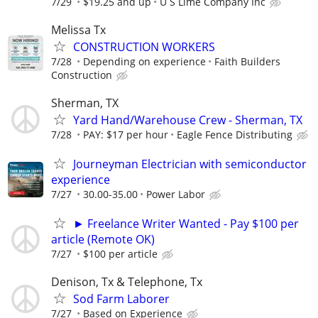
7/29
$19.25 and up
U S Lime Company Inc
Melissa Tx
CONSTRUCTION WORKERS
7/28
Depending on experience
Faith Builders
Construction
Sherman, TX
Yard Hand/Warehouse Crew - Sherman, TX
7/28
PAY: $17 per hour
Eagle Fence Distributing
Journeyman Electrician with semiconductor
experience
7/27
30.00-35.00
Power Labor
► Freelance Writer Wanted - Pay $100 per
article (Remote OK)
7/27
$100 per article
Denison, Tx & Telephone, Tx
Sod Farm Laborer
7/27
Based on Experience