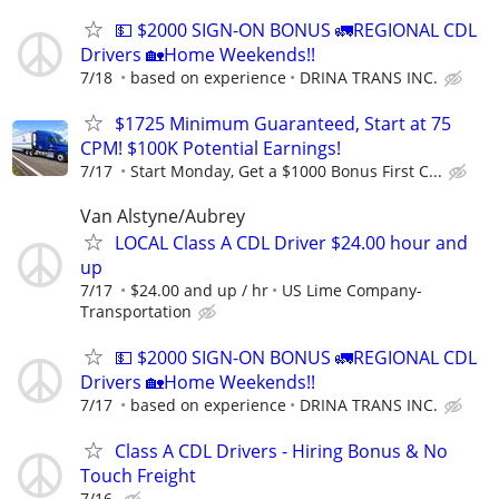
💵 $2000 SIGN-ON BONUS 🚛REGIONAL CDL
Drivers 🏡Home Weekends!!
7/18
based on experience
DRINA TRANS INC.
$1725 Minimum Guaranteed, Start at 75
CPM! $100K Potential Earnings!
7/17
Start Monday, Get a $1000 Bonus First C...
Van Alstyne/Aubrey
LOCAL Class A CDL Driver $24.00 hour and
up
7/17
$24.00 and up / hr
US Lime Company-
Transportation
💵 $2000 SIGN-ON BONUS 🚛REGIONAL CDL
Drivers 🏡Home Weekends!!
7/17
based on experience
DRINA TRANS INC.
Class A CDL Drivers - Hiring Bonus & No
Touch Freight
7/16