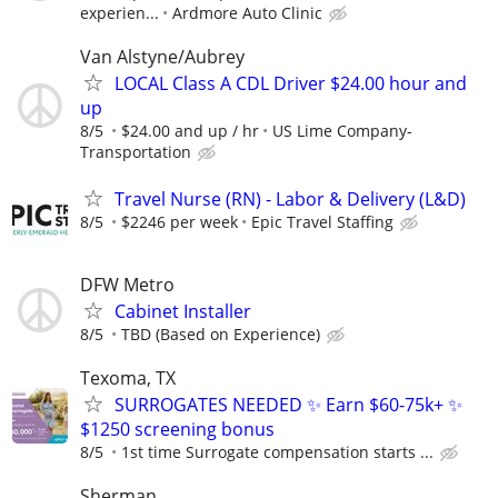
experien...
Ardmore Auto Clinic
Van Alstyne/Aubrey
LOCAL Class A CDL Driver $24.00 hour and
up
8/5
$24.00 and up / hr
US Lime Company-
Transportation
Travel Nurse (RN) - Labor & Delivery (L&D)
8/5
$2246 per week
Epic Travel Staffing
DFW Metro
Cabinet Installer
8/5
TBD (Based on Experience)
Texoma, TX
SURROGATES NEEDED ✨ Earn $60-75k+ ✨
$1250 screening bonus
8/5
1st time Surrogate compensation starts ...
Sherman