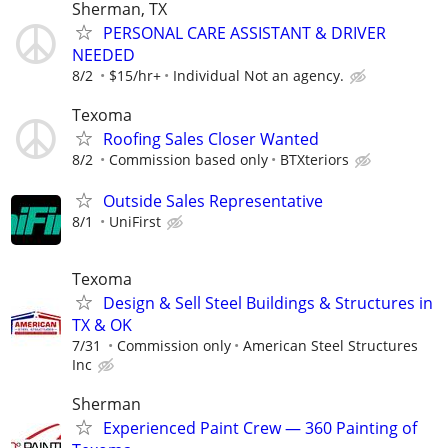
Sherman, TX
PERSONAL CARE ASSISTANT & DRIVER
NEEDED
8/2
$15/hr+
Individual Not an agency.
Texoma
Roofing Sales Closer Wanted
8/2
Commission based only
BTXteriors
Outside Sales Representative
8/1
UniFirst
Texoma
Design & Sell Steel Buildings & Structures in
TX & OK
7/31
Commission only
American Steel Structures
Inc
Sherman
Experienced Paint Crew — 360 Painting of