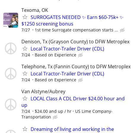
Texoma, OK
SURROGATES NEEDED ✨ Earn $60-75k+ ✨
$1250 screening bonus
7/27
1st time Surrogate compensation starts ...
Denison, Tx (Grayson County) to DFW Metroplex
Local Tractor-Trailer Driver (CDL)
7/24
Based on Experience
Telephone, Tx (Fannin County) to DFW Metroplex
Local Tractor-Trailer Driver (CDL)
7/24
Based on Experience
Van Alstyne/Aubrey
LOCAL Class A CDL Driver $24.00 hour and
up
7/24
$24.00 and up / hr
US Lime Company-
Transportation
Dreaming of living and working in the