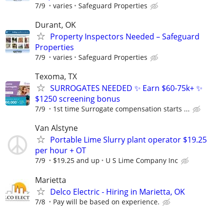
7/9
varies
Safeguard Properties
Durant, OK
Property Inspectors Needed – Safeguard
Properties
7/9
varies
Safeguard Properties
Texoma, TX
SURROGATES NEEDED ✨ Earn $60-75k+ ✨
$1250 screening bonus
7/9
1st time Surrogate compensation starts ...
Van Alstyne
Portable Lime Slurry plant operator $19.25
per hour + OT
7/9
$19.25 and up
U S Lime Company Inc
Marietta
Delco Electric - Hiring in Marietta, OK
7/8
Pay will be based on experience.