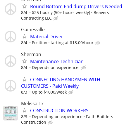
Round Bottom End dump Drivers Needed
8/4
$25 hourly (50+ hours weekly)
Beavers
Contracting LLC
Gainesville
Material Driver
8/4
Position starting at $18.00/hour
Sherman
Maintenance Technician
8/4
Depends on experience.
CONNECTING HANDYMEN WITH
CUSTOMERS - Paid Weekly
8/3
Up to $1000/week
Melissa Tx
CONSTRUCTION WORKERS
8/3
Depending on experience
Faith Builders
Construction