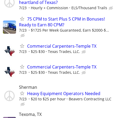
heartland of Texas?
7/23
Hourly + Commission
ELS/Thousand Trails
75 CPM to Start Plus 5 CPM in Bonuses!
Ready to Earn 80 CPM?
7/23
$1725 Per Week Guaranteed, Earn $2000-$...
Commercial Carpenters-Temple TX
7/23
$25-$30
Texas Trades, LLC.
Commercial Carpenters-Temple TX
7/23
$25-$30
Texas Trades, LLC.
Sherman
Heavy Equipment Operators Needed
7/23
$20 to $25 per hour
Beavers Contracting LLC
Texoma, TX