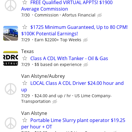
FREE Qualified VIRTUAL APPTS! $1900
Average Commission
7/30
Commission
Afortus Financial
$1725 Minimum Guaranteed, Up to 80 CPM!
$100K Potential Earnings!
7/29
Earn $2200+ Top Weeks
Texas
Class A CDL With Tanker - Oil & Gas
7/29
$$ based on experience
Van Alstyne/Aubrey
LOCAL Class A CDL Driver $24.00 hour and
up
7/29
$24.00 and up / hr
US Lime Company-
Transportation
Van Alstyne
Portable Lime Slurry plant operator $19.25
per hour + OT