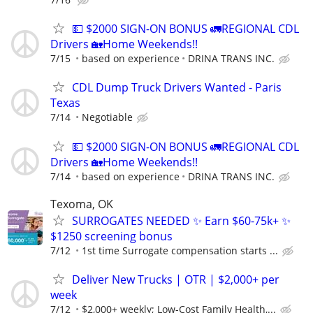
💵 $2000 SIGN-ON BONUS 🚛REGIONAL CDL
Drivers 🏡Home Weekends!!
7/15
based on experience
DRINA TRANS INC.
CDL Dump Truck Drivers Wanted - Paris
Texas
7/14
Negotiable
💵 $2000 SIGN-ON BONUS 🚛REGIONAL CDL
Drivers 🏡Home Weekends!!
7/14
based on experience
DRINA TRANS INC.
Texoma, OK
SURROGATES NEEDED ✨ Earn $60-75k+ ✨
$1250 screening bonus
7/12
1st time Surrogate compensation starts ...
Deliver New Trucks | OTR | $2,000+ per
week
7/12
$2,000+ weekly; Low-Cost Family Health,...