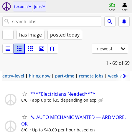
texoma
jobs
post
acct
+
has image
posted today
newest
1 - 69
of 69
entry-level
hiring now
part-time
remote jobs
weekly pay
****Electricians Needed****
8/6
app up to $35 depending on exp
🔧 AUTO MECHANIC WANTED — ARDMORE,
OK
8/6
Up to $40.00 per hour based on