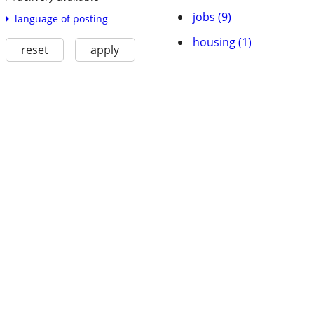
jobs (9)
language of posting
housing (1)
reset
apply