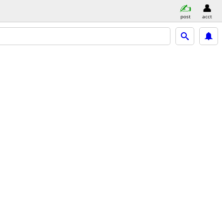
post
acct