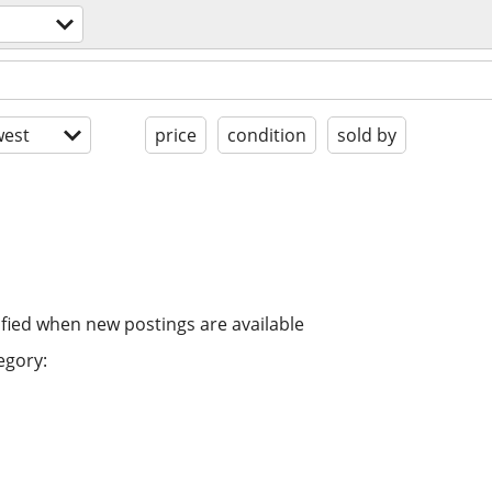
est
price
condition
sold by
ified when new postings are available
egory: