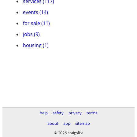
services (117)
events (14)
for sale (11)
jobs (9)
housing (1)
help
safety
privacy
terms
about
app
sitemap
© 2026 craigslist