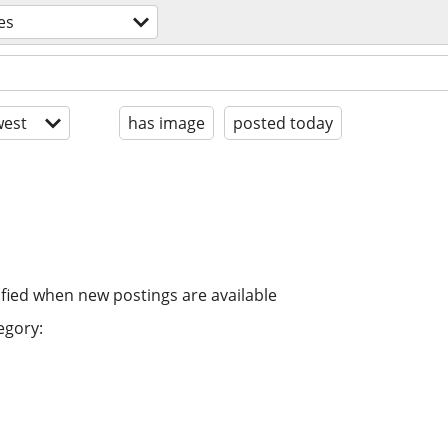
es
est
has image
posted today
ified when new postings are available
egory: