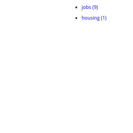
jobs (9)
housing (1)