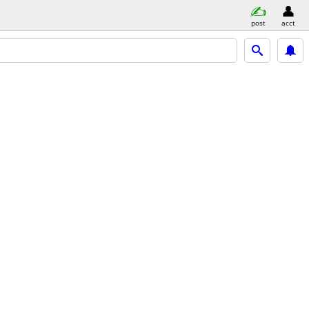
post
acct