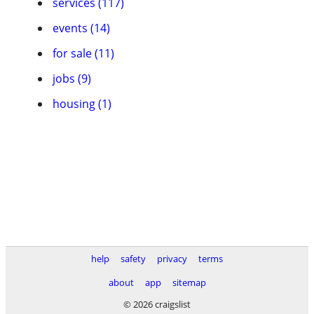
services (117)
events (14)
for sale (11)
jobs (9)
housing (1)
help
safety
privacy
terms
about
app
sitemap
© 2026 craigslist