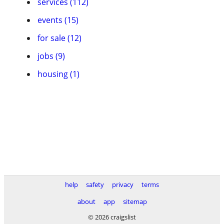
services (112)
events (15)
for sale (12)
jobs (9)
housing (1)
help
safety
privacy
terms
about
app
sitemap
© 2026 craigslist