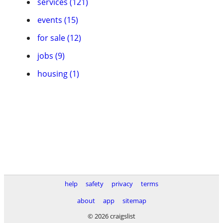
services (121)
events (15)
for sale (12)
jobs (9)
housing (1)
help
safety
privacy
terms
about
app
sitemap
© 2026 craigslist