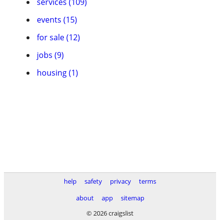
services (109)
events (15)
for sale (12)
jobs (9)
housing (1)
help
safety
privacy
terms
about
app
sitemap
© 2026 craigslist