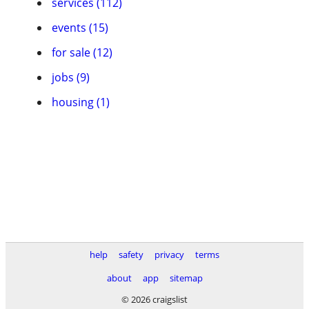
services (112)
events (15)
for sale (12)
jobs (9)
housing (1)
help
safety
privacy
terms
about
app
sitemap
© 2026 craigslist