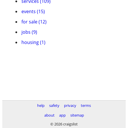
services (109)
events (15)
for sale (12)
jobs (9)
housing (1)
help
safety
privacy
terms
about
app
sitemap
© 2026 craigslist