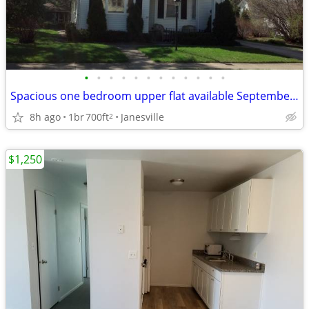
•
•
•
•
•
•
•
•
•
•
•
•
Spacious one bedroom upper flat available September 1st
8h ago
1br
700ft
Janesville
2
$1,250