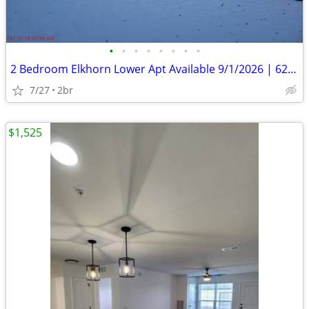
•
•
•
•
•
•
•
•
2 Bedroom Elkhorn Lower Apt Available 9/1/2026 | 625 Jackson St
7/27
2br
$1,525