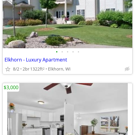
•
•
•
•
•
Elkhorn - Luxury Apartment
8/2
2br
1322ft
Elkhorn, WI
2
$3,000