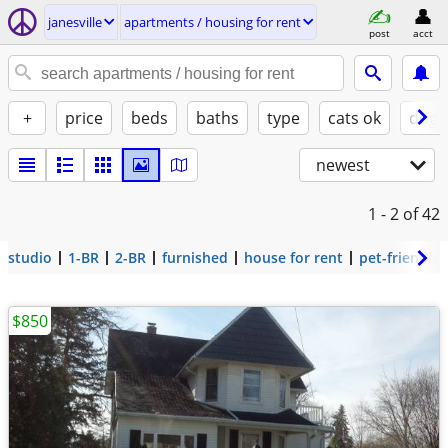
janesville
apartments / housing for rent
post
acct
+
price
beds
baths
type
cats ok
dogs
newest
1 - 2
of 42
studio
1-BR
2-BR
furnished
house for rent
pet-friendly
$850