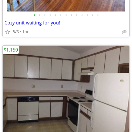
•
•
•
•
•
•
•
•
•
•
•
•
•
Cozy unit waiting for you!
8/6
1br
$1,150