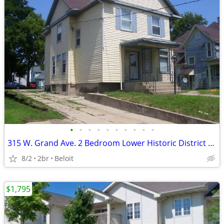
•
•
•
•
•
•
•
•
•
•
315 W. Grand Ave. 2 Bedroom Lower Historic District Low Utilities
8/2
2br
Beloit
$1,795