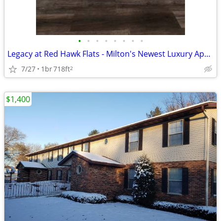
•
•
•
•
•
•
•
•
Legacy at Red Hawk Flats - Milton's Newest Luxury Apartment Homes
7/27
1br
718ft
2
$1,400