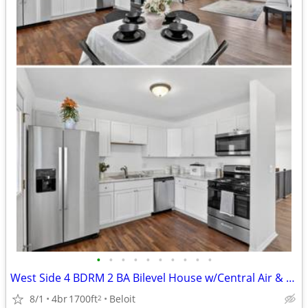
•
•
•
•
•
•
•
•
•
•
West Side 4 BDRM 2 BA Bilevel House w/Central Air & 3 Car Garage
8/1
4br
1700ft
Beloit
2