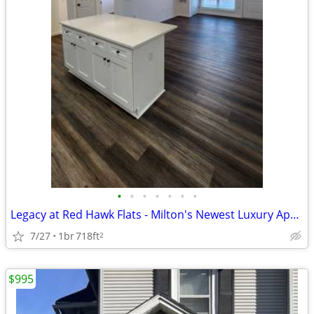
•
•
•
•
•
•
•
Legacy at Red Hawk Flats - Milton's Newest Luxury Apartment Homes
7/27
1br
718ft
2
$995