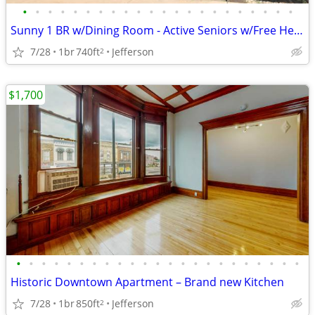
•
•
•
•
•
•
•
•
•
•
•
•
•
•
•
•
•
•
•
•
•
•
Sunny 1 BR w/Dining Room - Active Seniors w/Free Heat! Avail 08/01!
7/28
1br
740ft
Jefferson
2
$1,700
•
•
•
•
•
•
•
•
•
•
•
•
•
•
•
•
•
•
•
•
•
•
•
Historic Downtown Apartment – Brand new Kitchen
7/28
1br
850ft
Jefferson
2