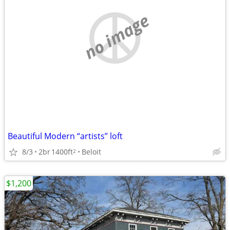
no image
Beautiful Modern “artists” loft
8/3
2br
1400ft
Beloit
2
$1,200