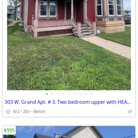
•
•
•
•
•
•
•
•
•
303 W. Grand Apt. # 3. Two bedroom upper with HEAT included.
8/2
2br
Beloit
$995