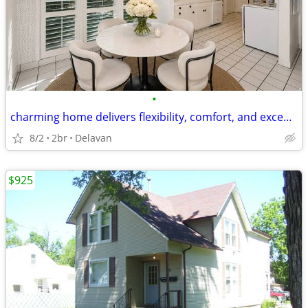
•
charming home delivers flexibility, comfort, and exceptional convenien
8/2
2br
Delavan
$925