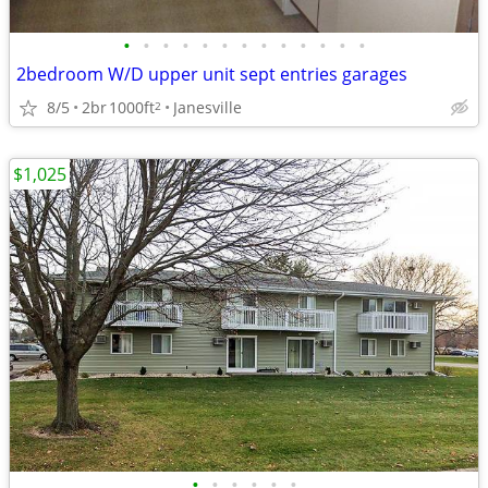
•
•
•
•
•
•
•
•
•
•
•
•
•
2bedroom W/D upper unit sept entries garages
8/5
2br
1000ft
Janesville
2
$1,025
•
•
•
•
•
•