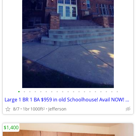
•
•
•
•
•
•
•
•
•
•
•
•
•
•
•
•
•
•
•
Large 1 BR 1 BA $959 in old Schoolhouse! Avail NOW! Pets welcome!
8/7
1br
1000ft
Jefferson
2
$1,400