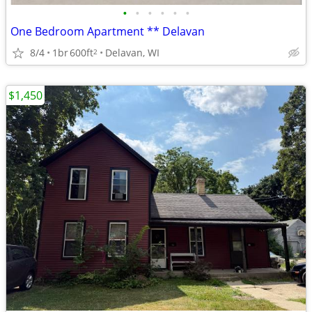
•
•
•
•
•
•
One Bedroom Apartment ** Delavan
8/4
1br
600ft
Delavan, WI
2
$1,450