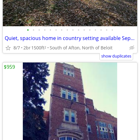
•
•
•
•
•
•
•
•
•
•
•
•
•
•
•
•
Quiet, spacious home in country setting available September 1st
8/7
2br
1500ft
South of Afton, North of Beloit
2
show duplicates
$959