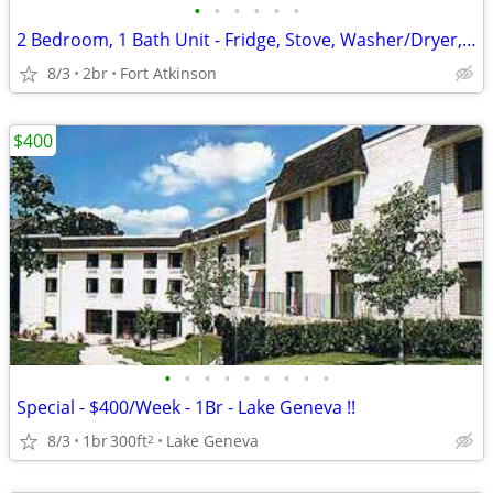
•
•
•
•
•
•
2 Bedroom, 1 Bath Unit - Fridge, Stove, Washer/Dryer, AC unit
8/3
2br
Fort Atkinson
$400
•
•
•
•
•
•
•
•
•
Special - $400/Week - 1Br - Lake Geneva !!
8/3
1br
300ft
Lake Geneva
2