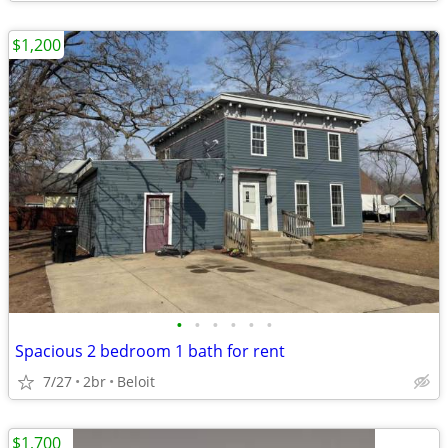
$1,200
•
•
•
•
•
•
Spacious 2 bedroom 1 bath for rent
7/27
2br
Beloit
$1,700