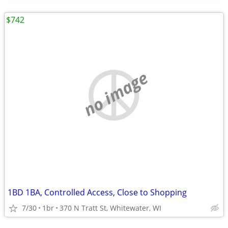
$742
no image
1BD 1BA, Controlled Access, Close to Shopping
7/30
1br
370 N Tratt St, Whitewater, WI