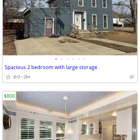
•
•
•
•
•
•
Spacious 2 bedroom with large storage
8/3
2br
$800