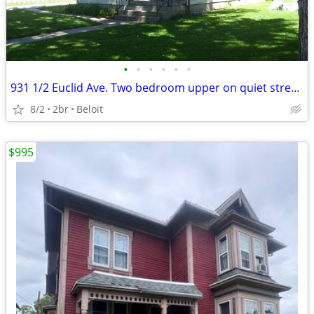
•
•
•
•
•
•
931 1/2 Euclid Ave. Two bedroom upper on quiet street.
8/2
2br
Beloit
$995