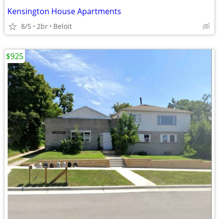
Kensington House Apartments
8/5
2br
Beloit
$925