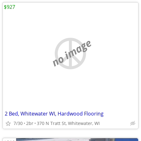
$927
no image
2 Bed, Whitewater WI, Hardwood Flooring
7/30
2br
370 N Tratt St, Whitewater, WI