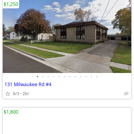
$1,250
•
•
•
•
•
•
•
•
•
•
•
•
131 Milwaukee Rd #4
8/3
2br
$1,800