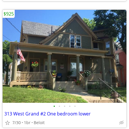
$925
•
•
•
•
•
313 West Grand #2 One bedroom lower
7/30
1br
Beloit