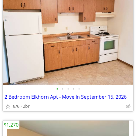
•
•
•
•
•
2 Bedroom Elkhorn Apt - Move In September 15, 2026
8/6
2br
$1,270