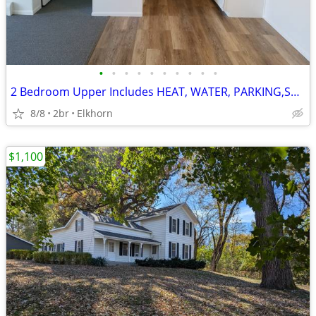
•
•
•
•
•
•
•
•
•
•
2 Bedroom Upper Includes HEAT, WATER, PARKING,STORAGE AREA $1250/MO
8/8
2br
Elkhorn
$1,100