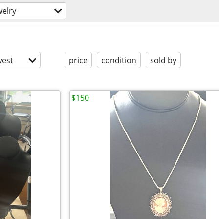
welry
est
price
condition
sold by
$150