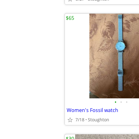
$65
•
•
•
Women's Fossil watch
7/18
Stoughton
$30