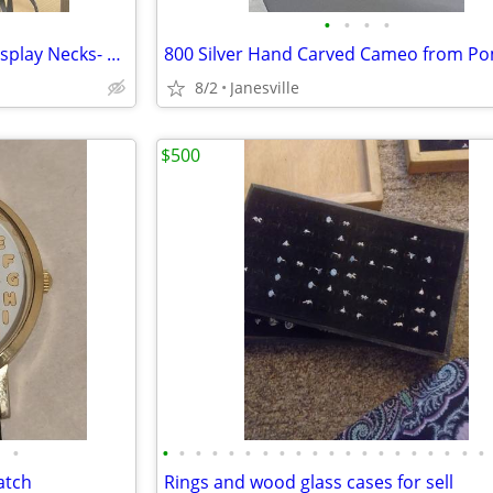
•
•
•
•
Misc. Black Leatherette Case Display Necks- 2 Sizes
8/2
Janesville
$500
•
•
•
•
•
•
•
•
•
•
•
•
•
•
•
•
•
•
•
•
•
atch
Rings and wood glass cases for sell