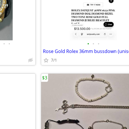
•
•
•
•
•
Rose Gold Rolex 36mm bussdown (unis
7/1
$3