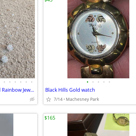
•
•
•
•
•
•
•
•
•
•
•
Vintage Aurora Borealis Crystal Rainbow Jewelry Set
Black Hills Gold watch
7/14
Machesney Park
$165