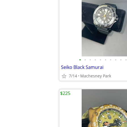
•
•
•
•
•
•
•
•
•
•
Seiko Black Samurai
7/14
Machesney Park
$225