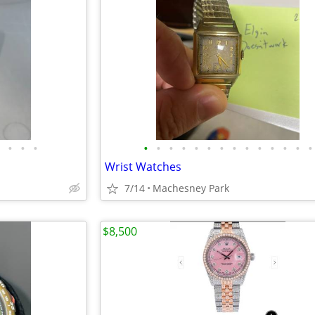
•
•
•
•
•
•
•
•
•
•
•
•
•
•
•
•
•
Wrist Watches
7/14
Machesney Park
$8,500