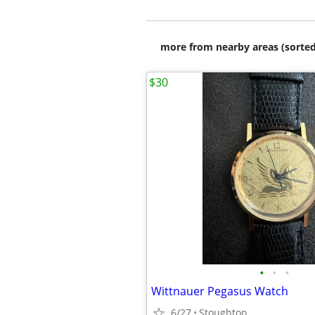
more from nearby areas (sorted
$30
•
•
•
Wittnauer Pegasus Watch
6/27
Stoughton