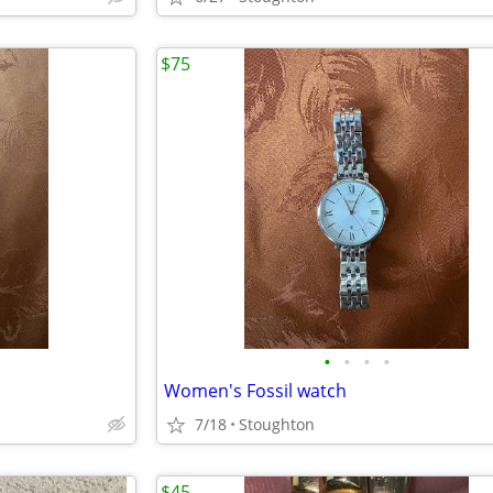
$75
•
•
•
•
Women's Fossil watch
7/18
Stoughton
$45