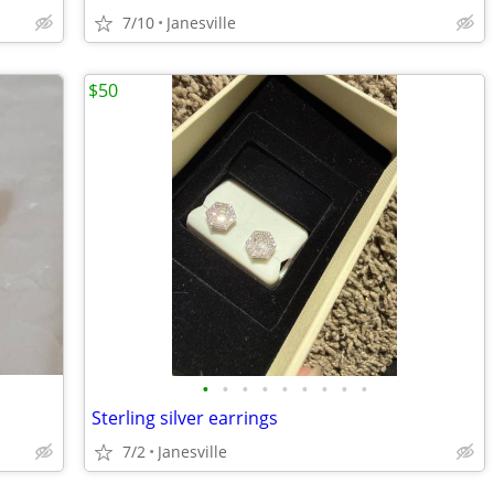
7/10
Janesville
$50
•
•
•
•
•
•
•
•
•
Sterling silver earrings
7/2
Janesville