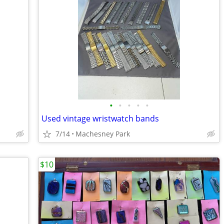
•
•
•
•
•
Used vintage wristwatch bands
7/14
Machesney Park
$10