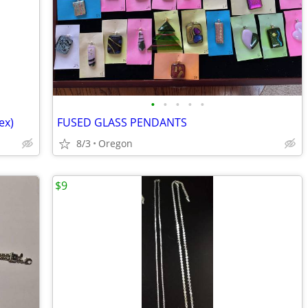
•
•
•
•
•
ex)
FUSED GLASS PENDANTS
8/3
Oregon
$9