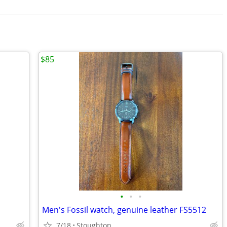
$85
•
•
•
Men's Fossil watch, genuine leather FS5512
7/18
Stoughton