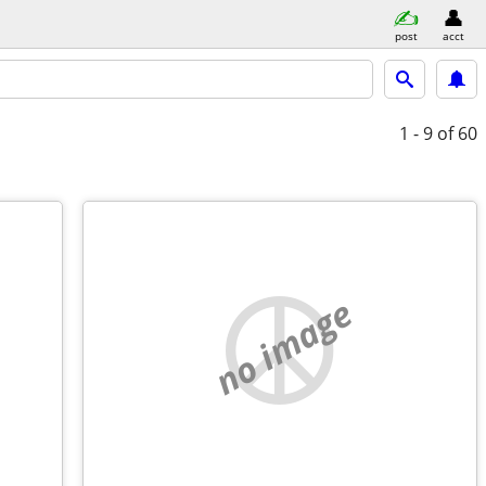
post
acct
1 - 9
of 60
no image