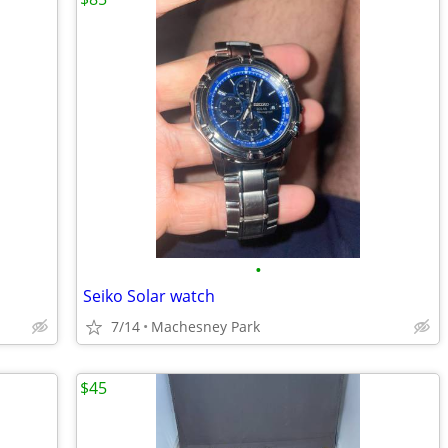
•
Seiko Solar watch
7/14
Machesney Park
$45