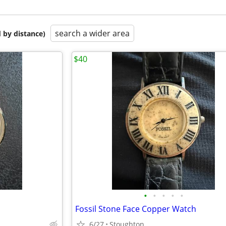
search a wider area
 by distance)
$40
•
•
•
•
•
Fossil Stone Face Copper Watch
6/27
Stoughton