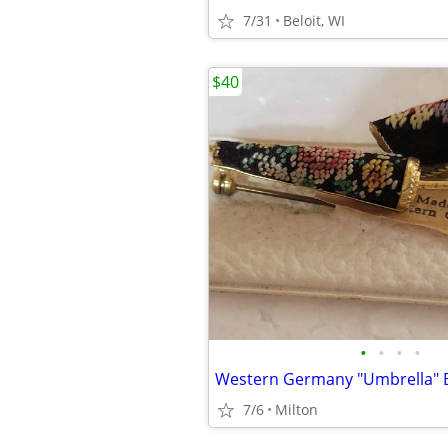
7/31
Beloit, WI
$40
•
•
•
•
Western Germany "Umbrella" 
7/6
Milton