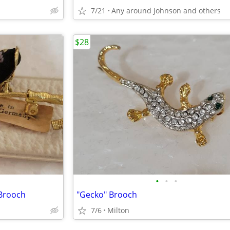
7/21
Any around Johnson and others
$28
•
•
•
Brooch
"Gecko" Brooch
7/6
Milton