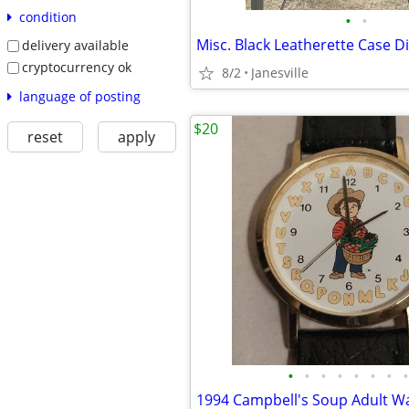
condition
•
•
delivery available
cryptocurrency ok
8/2
Janesville
language of posting
$20
reset
apply
•
•
•
•
•
•
•
•
1994 Campbell's Soup Adult W