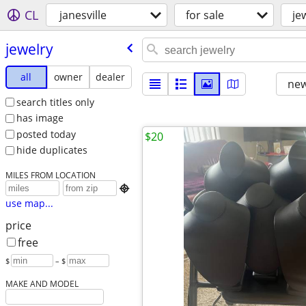
CL
janesville
for sale
je
jewelry
all
owner
dealer
new
search titles only
has image
posted today
$20
hide duplicates
MILES FROM LOCATION

use map...
price
free
$
– $
MAKE AND MODEL