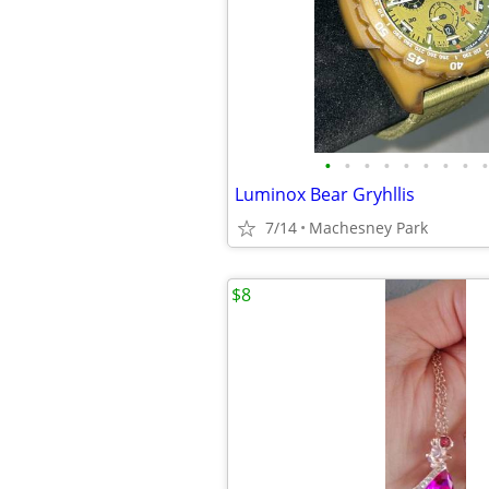
•
•
•
•
•
•
•
•
•
Luminox Bear Gryhllis
7/14
Machesney Park
$8