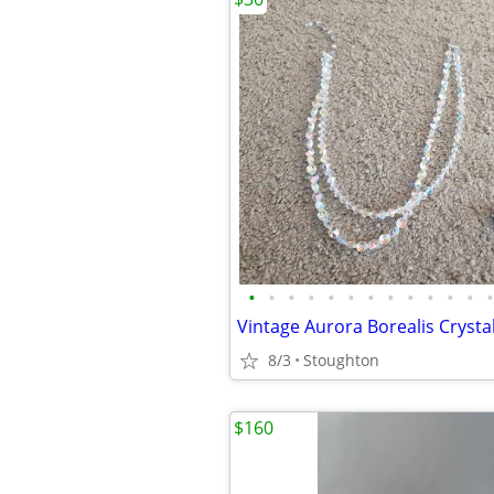
•
•
•
•
•
•
•
•
•
•
•
•
•
8/3
Stoughton
$160