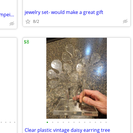
jewelry set- would make a great gift
800 Silver Hand Carved Cameo from Pompeii Italy Necklace/Pin 20" Sterl
8/2
$8
•
•
•
•
•
•
•
•
•
•
•
•
•
•
•
•
Clear plastic vintage daisy earring tree