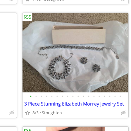
$55
•
•
•
•
•
•
•
•
•
•
•
•
•
•
•
•
•
•
3 Piece Stunning Elizabeth Morrey Jewelry Set
8/3
Stoughton
$85