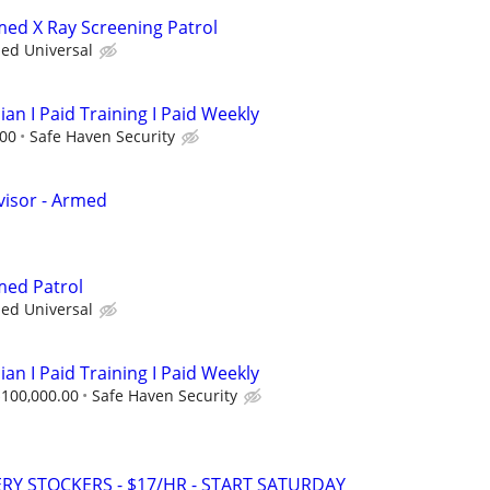
rmed X Ray Screening Patrol
ied Universal
ian I Paid Training I Paid Weekly
.00
Safe Haven Security
visor - Armed
med Patrol
ied Universal
ian I Paid Training I Paid Weekly
$100,000.00
Safe Haven Security
Y STOCKERS - $17/HR - START SATURDAY