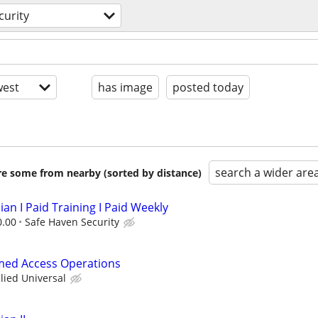
curity
est
has image
posted today
search a wider are
are some from nearby (sorted by distance)
ian I Paid Training I Paid Weekly
0.00
Safe Haven Security
rmed Access Operations
llied Universal