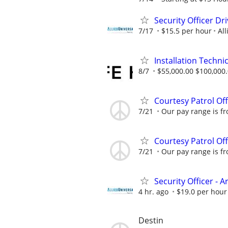
Security Officer D
7/17
$15.5 per hour
All
Installation Technic
8/7
$55,000.00 $100,000
Courtesy Patrol Off
7/21
Our pay range is fr
Courtesy Patrol Off
7/21
Our pay range is fr
Security Officer - 
4 hr. ago
$19.0 per hour
Destin