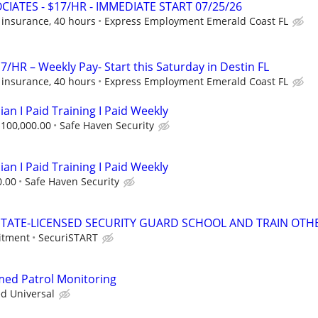
CIATES - $17/HR - IMMEDIATE START 07/25/26
 insurance, 40 hours
Express Employment Emerald Coast FL
7/HR – Weekly Pay- Start this Saturday in Destin FL
 insurance, 40 hours
Express Employment Emerald Coast FL
ian I Paid Training I Paid Weekly
$100,000.00
Safe Haven Security
ian I Paid Training I Paid Weekly
0.00
Safe Haven Security
TATE-LICENSED SECURITY GUARD SCHOOL AND TRAIN OTHE
itment
SecuriSTART
rmed Patrol Monitoring
ed Universal