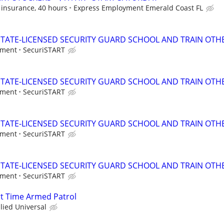
 insurance, 40 hours
Express Employment Emerald Coast FL
TATE-LICENSED SECURITY GUARD SCHOOL AND TRAIN OTHE
tment
SecuriSTART
TATE-LICENSED SECURITY GUARD SCHOOL AND TRAIN OTHE
tment
SecuriSTART
TATE-LICENSED SECURITY GUARD SCHOOL AND TRAIN OTHE
tment
SecuriSTART
TATE-LICENSED SECURITY GUARD SCHOOL AND TRAIN OTHE
tment
SecuriSTART
art Time Armed Patrol
llied Universal