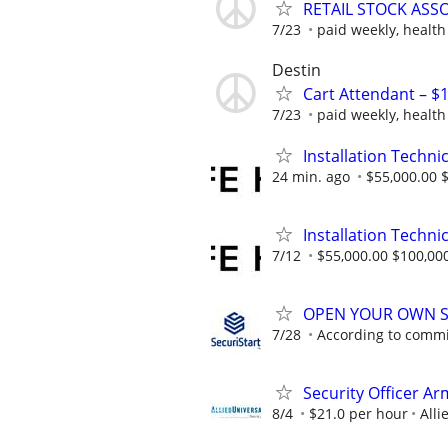
RETAIL STOCK ASSO
7/23
paid weekly, health
Destin
Cart Attendant – $1
7/23
paid weekly, health
Installation Technic
24 min. ago
$55,000.00 
Installation Technic
7/12
$55,000.00 $100,00
OPEN YOUR OWN S
7/28
According to comm
Security Officer A
8/4
$21.0 per hour
Alli