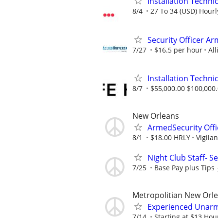
Installation Technic
8/4
27 To 34 (USD) Hourl
Security Officer A
7/27
$16.5 per hour
All
Installation Technic
8/7
$55,000.00 $100,000
New Orleans
ArmedSecurity Offi
8/1
$18.00 HRLY
Vigilan
Night Club Staff- Se
7/25
Base Pay plus Tips
Metropolitian New Orl
Experienced Unarme
7/14
Starting at $13 Hour