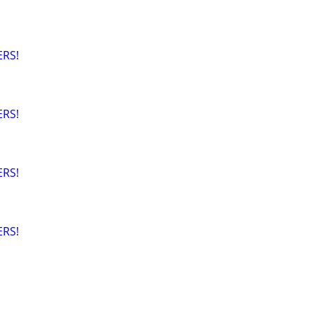
RS!
RS!
RS!
RS!