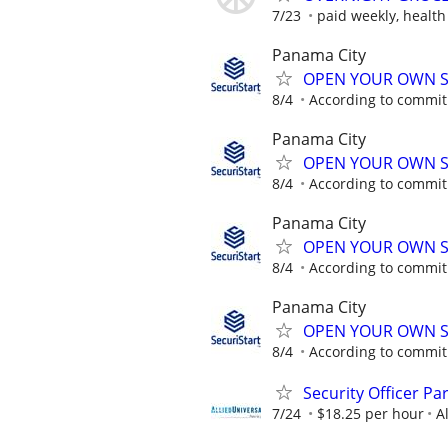
7/23
paid weekly, health
Panama City
OPEN YOUR OWN S
8/4
According to commi
Panama City
OPEN YOUR OWN S
8/4
According to commi
Panama City
OPEN YOUR OWN S
8/4
According to commi
Panama City
OPEN YOUR OWN S
8/4
According to commi
Security Officer P
7/24
$18.25 per hour
A