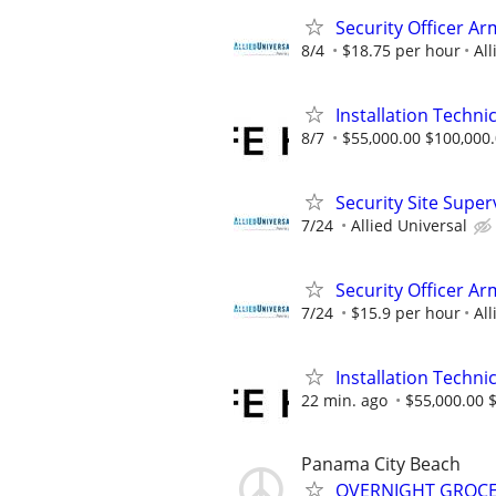
Security Officer A
8/4
$18.75 per hour
All
Installation Technic
8/7
$55,000.00 $100,000
Security Site Super
7/24
Allied Universal
Security Officer Ar
7/24
$15.9 per hour
All
Installation Technic
22 min. ago
$55,000.00 
Panama City Beach
OVERNIGHT GROCER