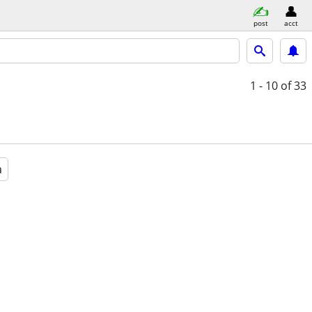
post
acct
1 - 10
of 33
a