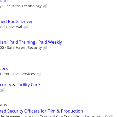
ian II
y
Securitas Technology
rmed Route Driver
ied Universal
ian I Paid Training I Paid Weekly
.00
Safe Haven Security
cers
t Protective Services
curity & Facility Care
eans
d Security Officers for Film & Production
ly, however, increa...
Crescent City Consulting (Security), LLC