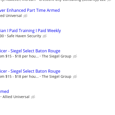
river Enhanced Part Time Armed
ied Universal
ian I Paid Training I Paid Weekly
.00
Safe Haven Security
icer - Siegel Select Baton Rouge
om $15 - $18 per hou...
The Siegel Group
icer - Siegel Select Baton Rouge
om $15 - $18 per hou...
The Siegel Group
Armed
Allied Universal