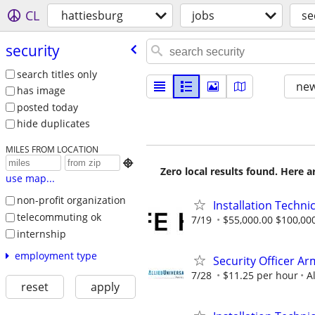
CL
hattiesburg
jobs
se
security
search titles only
new
has image
posted today
hide duplicates
MILES FROM LOCATION

Zero local results found. Here 
use map...
non-profit organization
Installation Technic
telecommuting ok
7/19
$55,000.00 $100,00
internship
employment type
Security Officer A
7/28
$11.25 per hour
A
reset
apply