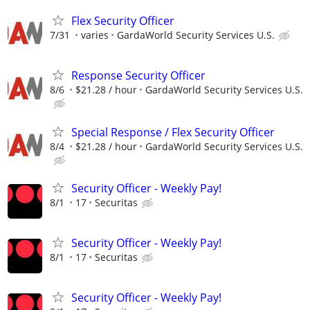
Flex Security Officer
7/31
varies
GardaWorld Security Services U.S.
Response Security Officer
8/6
$21.28 / hour
GardaWorld Security Services U.S.
Special Response / Flex Security Officer
8/4
$21.28 / hour
GardaWorld Security Services U.S.
Security Officer - Weekly Pay!
8/1
17
Securitas
Security Officer - Weekly Pay!
8/1
17
Securitas
Security Officer - Weekly Pay!