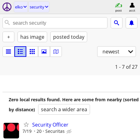
elko
security
post
acct
+
has image
posted today
newest
1 - 7
of 27
Zero local results found. Here are some from nearby (sorted
search a wider area
by distance)
Security Officer
7/19
20
Securitas