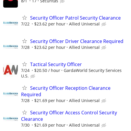
8/1
17
Securitas
Security Officer Patrol Security Clearance
7/22
$23.62 per hour
Allied Universal
Security Officer Driver Clearance Required
7/28
$23.62 per hour
Allied Universal
Tactical Security Officer
7/24
$20.50 / hour
GardaWorld Security Services
U.S.
Security Officer Reception Clearance
Required
7/28
$21.69 per hour
Allied Universal
Security Officer Access Control Security
Clearance
7/30
$21.69 per hour
Allied Universal