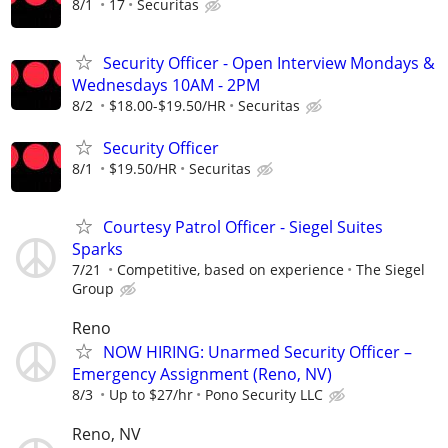
8/1
17
Securitas
Security Officer - Open Interview Mondays &
Wednesdays 10AM - 2PM
8/2
$18.00-$19.50/HR
Securitas
Security Officer
8/1
$19.50/HR
Securitas
Courtesy Patrol Officer - Siegel Suites
Sparks
7/21
Competitive, based on experience
The Siegel
Group
Reno
NOW HIRING: Unarmed Security Officer –
Emergency Assignment (Reno, NV)
8/3
Up to $27/hr
Pono Security LLC
Reno, NV