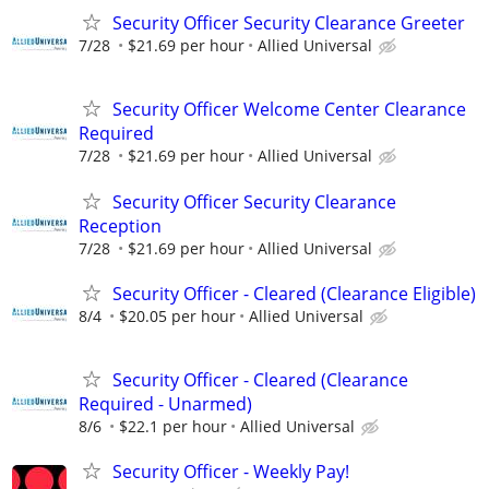
Security Officer Security Clearance Greeter
7/28
$21.69 per hour
Allied Universal
Security Officer Welcome Center Clearance
Required
7/28
$21.69 per hour
Allied Universal
Security Officer Security Clearance
Reception
7/28
$21.69 per hour
Allied Universal
Security Officer - Cleared (Clearance Eligible)
8/4
$20.05 per hour
Allied Universal
Security Officer - Cleared (Clearance
Required - Unarmed)
8/6
$22.1 per hour
Allied Universal
Security Officer - Weekly Pay!