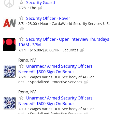
Security Guard
7/28
Tbd
Security Officer - Rover
8/5
23.00 / Hour
GardaWorld Security Services U.S.
Security Officer - Open Interview Thursdays
10AM - 3PM
7/14
$16.00-$20.00/HR
Securitas
Reno, NV
Unarmed/ Armed Security Officers
Needed!!!$500 Sign On Bonus!!!
7/24
Wages Varies DOE See body of AD For
det...
Specialized Protective Services
Reno, NV
Unarmed/ Armed Security Officers
Needed!!!$500 Sign On Bonus!!!
7/10
Wages Varies DOE See body of AD For
det...
Specialized Protective Services