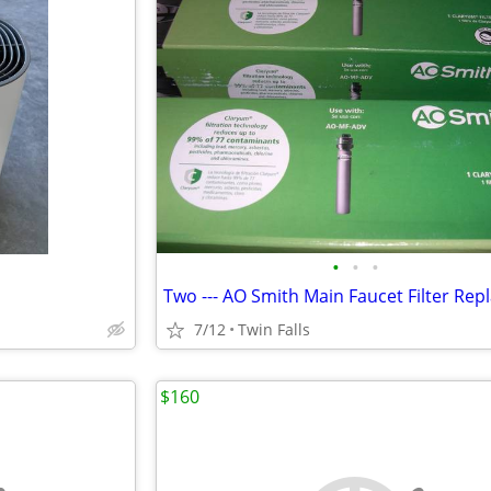
•
•
•
7/12
Twin Falls
$160