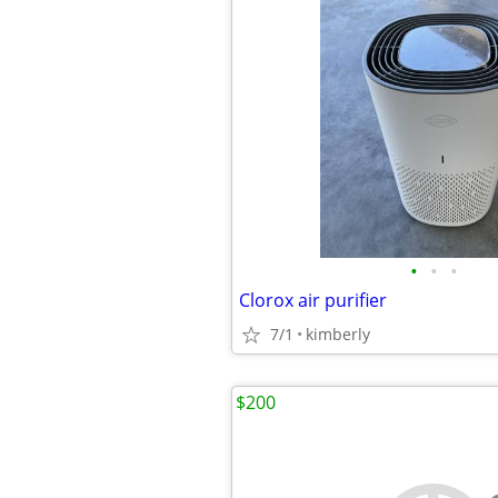
•
•
•
Clorox air purifier
7/1
kimberly
$200