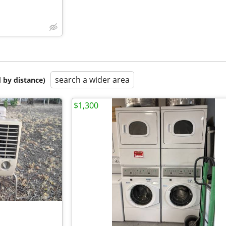
search a wider area
 by distance)
$1,300