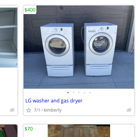
$400
•
•
•
•
•
LG washer and gas dryer
7/1
kimberly
$70