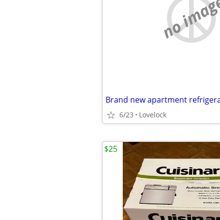
no imag
Brand new apartment refriger
6/23
Lovelock
$25