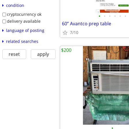
condition
cryptocurrency ok
•
•
•
•
•
•
delivery available
60” Avantco prep table
language of posting
7/10
related searches
$200
reset
apply
•