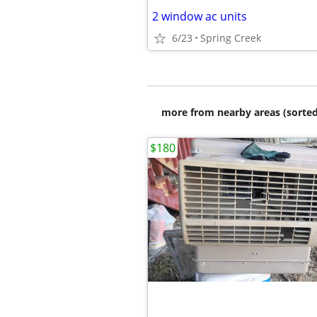
2 window ac units
6/23
Spring Creek
more from nearby areas (sorted
$180