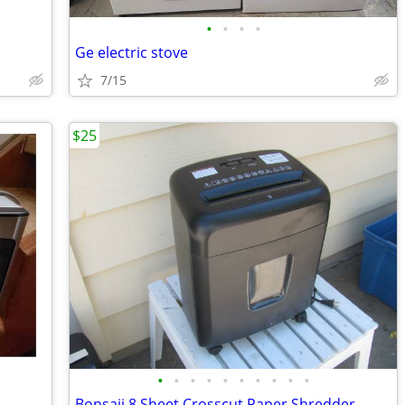
•
•
•
•
Ge electric stove
7/15
$25
•
•
•
•
•
•
•
•
•
•
Bonsaii 8 Sheet Crosscut Paper Shredder