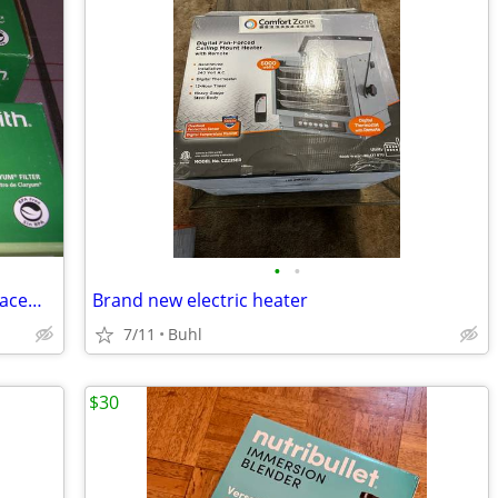
•
•
Two --- AO Smith Main Faucet Filter Replacements
Brand new electric heater
7/11
Buhl
$30