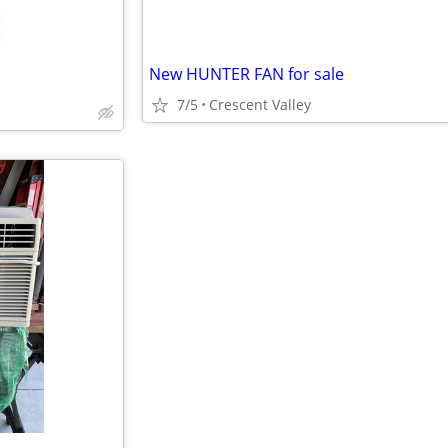
New HUNTER FAN for sale
7/5
Crescent Valley