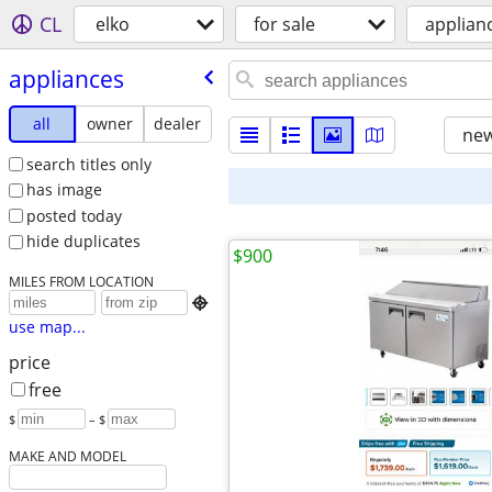
CL
elko
for sale
applian
appliances
all
owner
dealer
new
search titles only
has image
posted today
hide duplicates
$900
MILES FROM LOCATION

use map...
price
free
$
– $
MAKE AND MODEL