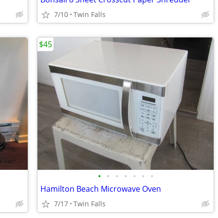
7/10
Twin Falls
$45
•
•
•
•
•
•
•
Hamilton Beach Microwave Oven
7/17
Twin Falls