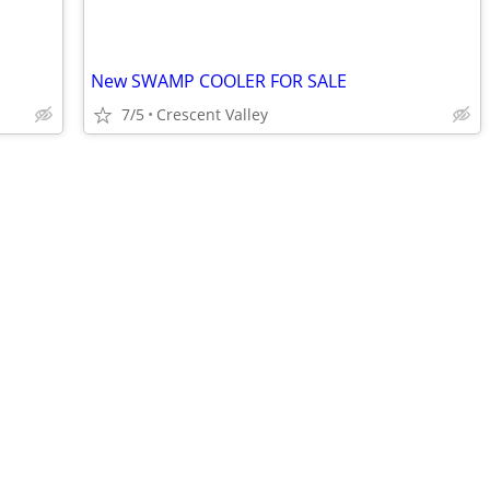
New SWAMP COOLER FOR SALE
7/5
Crescent Valley