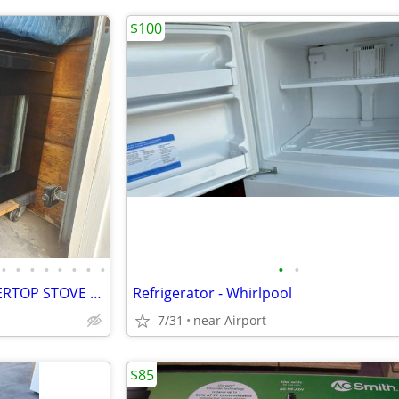
$100
•
•
•
•
•
•
•
•
•
•
BLACK OVEN INSERT & COUNTERTOP STOVE INSERT
Refrigerator - Whirlpool
7/31
near Airport
$85