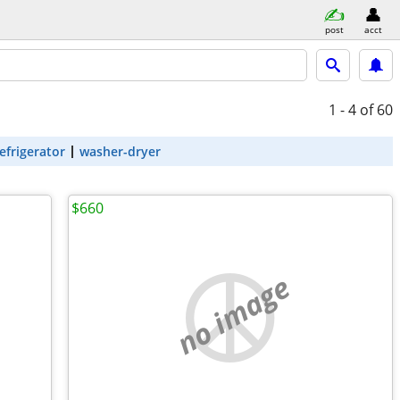
post
acct
1 - 4
of 60
efrigerator
washer-dryer
$660
no image