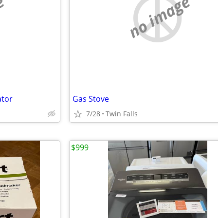
e
no image
ator
Gas Stove
7/28
Twin Falls
$999