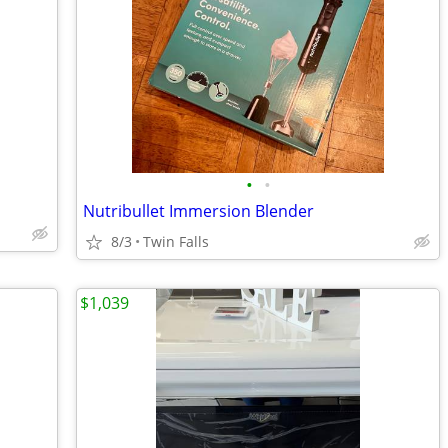
•
•
Nutribullet Immersion Blender
8/3
Twin Falls
$1,039