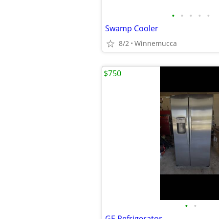
•
•
•
•
•
Swamp Cooler
8/2
Winnemucca
$750
•
•
GE Refrigerator