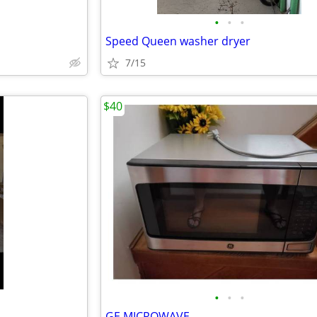
•
•
•
Speed Queen washer dryer
7/15
$40
•
•
•
GE MICROWAVE