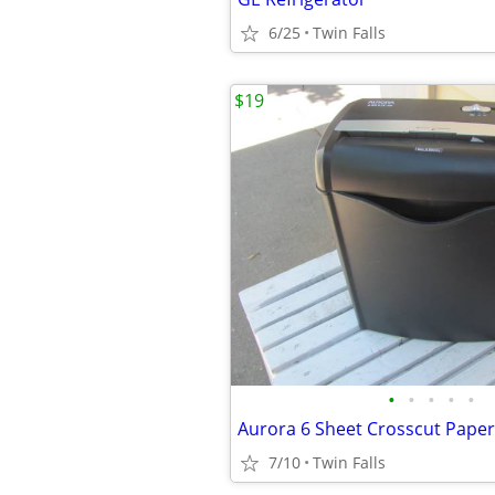
6/25
Twin Falls
$19
•
•
•
•
•
Aurora 6 Sheet Crosscut Pape
7/10
Twin Falls