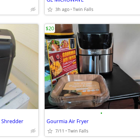
3h ago
Twin Falls
$20
•
r Shredder
Gourmia Air Fryer
7/11
Twin Falls