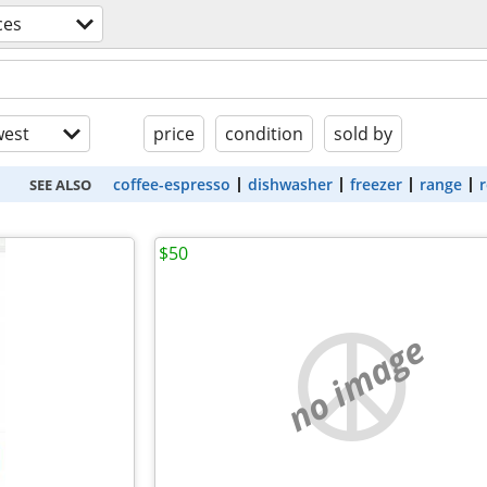
ces
est
price
condition
sold by
coffee-espresso
dishwasher
freezer
range
r
SEE ALSO
$50
no image