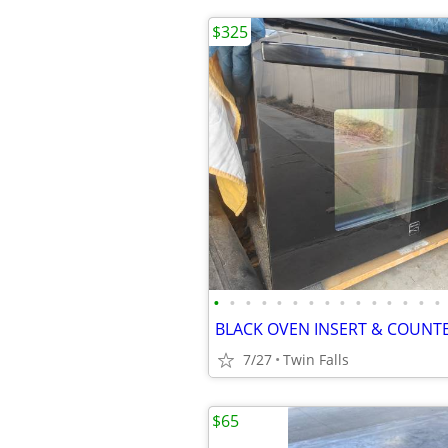
$325
•
•
•
•
•
•
•
•
•
•
•
•
•
•
•
7/27
Twin Falls
$65