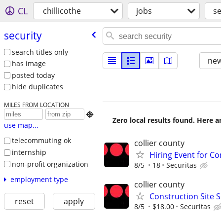
CL
chillicothe
jobs
se
security
search titles only
new
has image
posted today
hide duplicates
MILES FROM LOCATION

Zero local results found. Here 
use map...
telecommuting ok
collier county
internship
Hiring Event for Con
non-profit organization
8/5
18
Securitas
employment type
collier county
Construction Site S
reset
apply
8/5
$18.00
Securitas