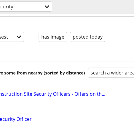
curity
est
has image
posted today
search a wider are
are some from nearby (sorted by distance)
struction Site Security Officers - Offers on th...
ecurity Officer