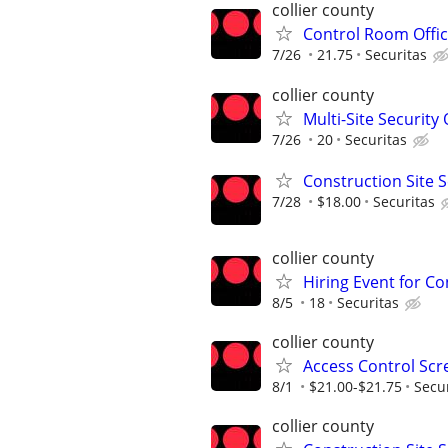
collier county
Control Room Offic
7/26
21.75
Securitas
collier county
Multi-Site Security 
7/26
20
Securitas
Construction Site S
7/28
$18.00
Securitas
collier county
Hiring Event for Con
8/5
18
Securitas
collier county
Access Control Scr
8/1
$21.00-$21.75
Secu
collier county