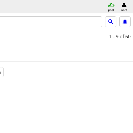
post
acct
1 - 9
of 60
a