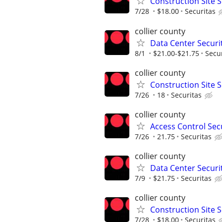
Construction Site S
7/28
$18.00
Securitas
collier county
Data Center Securit
8/1
$21.00-$21.75
Secu
collier county
Construction Site S
7/26
18
Securitas
collier county
Access Control Secu
7/26
21.75
Securitas
collier county
Data Center Securit
7/9
$21.75
Securitas
collier county
Construction Site S
7/28
$18.00
Securitas