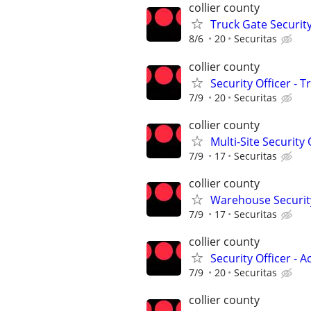
collier county
Truck Gate Security
8/6
20
Securitas
collier county
Security Officer - 
7/9
20
Securitas
collier county
Multi-Site Security 
7/9
17
Securitas
collier county
Warehouse Security
7/9
17
Securitas
collier county
Security Officer - 
7/9
20
Securitas
collier county