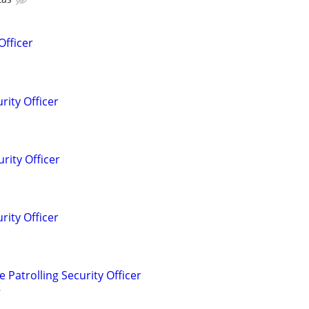
Officer
rity Officer
rity Officer
rity Officer
Patrolling Security Officer