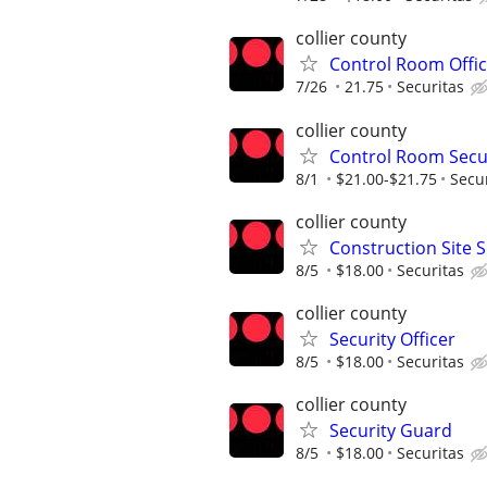
collier county
Control Room Offic
7/26
21.75
Securitas
collier county
Control Room Secur
8/1
$21.00-$21.75
Secu
collier county
Construction Site S
8/5
$18.00
Securitas
collier county
Security Officer
8/5
$18.00
Securitas
collier county
Security Guard
8/5
$18.00
Securitas