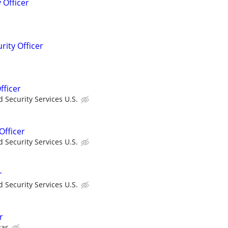
 Officer
rity Officer
fficer
 Security Services U.S.
Officer
 Security Services U.S.
r
 Security Services U.S.
r
tas