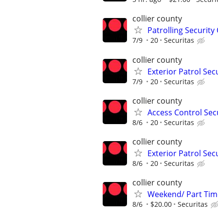
collier county
Patrolling Security 
7/9
20
Securitas
collier county
Exterior Patrol Secu
7/9
20
Securitas
collier county
Access Control Secu
8/6
20
Securitas
collier county
Exterior Patrol Secu
8/6
20
Securitas
collier county
Weekend/ Part Time 
8/6
$20.00
Securitas