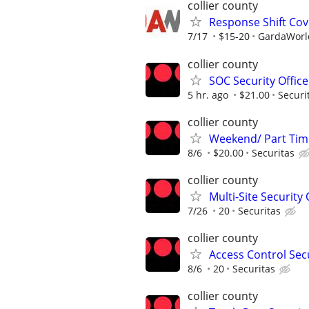
collier county
Response Shift Cov
7/17
$15-20
GardaWorld
collier county
SOC Security Office
5 hr. ago
$21.00
Securi
collier county
Weekend/ Part Time 
8/6
$20.00
Securitas
collier county
Multi-Site Security 
7/26
20
Securitas
collier county
Access Control Secu
8/6
20
Securitas
collier county