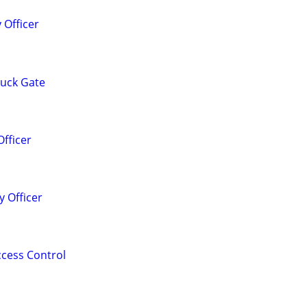
 Officer
Truck Gate
Officer
 Officer
Access Control