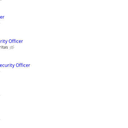
er
ity Officer
ritas
ecurity Officer