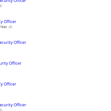
ecurity Officer
y Officer
ritas
ecurity Officer
rity Officer
y Officer
ecurity Officer