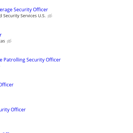
erage Security Officer
 Security Services U.S.
r
tas
Patrolling Security Officer
Officer
rity Officer