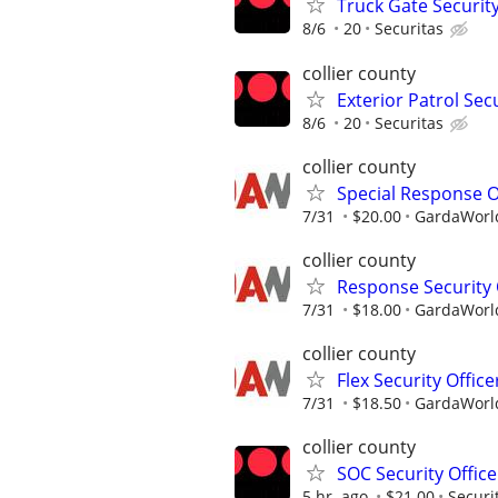
Truck Gate Security
8/6
20
Securitas
collier county
Exterior Patrol Secu
8/6
20
Securitas
collier county
Special Response O
7/31
$20.00
GardaWorld
collier county
Response Security 
7/31
$18.00
GardaWorld
collier county
Flex Security Office
7/31
$18.50
GardaWorld
collier county
SOC Security Office
5 hr. ago
$21.00
Securi