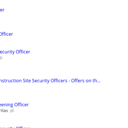
er
Officer
ecurity Officer
struction Site Security Officers - Offers on th...
eening Officer
ritas