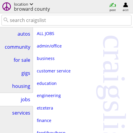
location
broward county
post
acct
ALL JOBS
autos
craigslist
admin/office
community
business
for sale
customer service
gigs
education
housing
engineering
jobs
etcetera
services
finance
food/bev/hosp