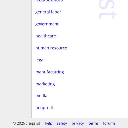
general labor
government
healthcare
human resource
legal
manufacturing
marketing
media
nonprofit
real estate
© 2026 craigslist
help
safety
privacy
terms
forums