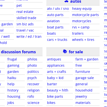
🚗
autos
l
ve
pet
m
atv / utv / sno
heavy equip
real estate
m
auto parts
motorcycle parts
skilled trade
m
aviation
motorcycles
+ garden
sm biz ads
n
boat parts
rvs + camp
ial
travel / vac
r
boats
trailers
 / well
write / ed / tran
r
cars + trucks
wheels + tires
hold
s
📚
sa
discussion forums
for sale
s
frugal
philos
antiques
farm + garden
sk
gaming
photo
appliances
free
s
t
garden
politics
arts + crafts
furniture
s
haiku
psych
baby + kid
garage sale
t
y
help
recover
barter
general
t
history
religion
beauty + hlth
household
tv
s
housing
rofo
bike parts
jewelry
w
jobs
science
bikes
materials
w