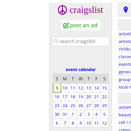
craigslist
post an ad
activit
artists
childc
classe
event
event calendar
gener
S
M
T
W
T
F
S
group
local 
9
10
11
12
13
14
15
16
17
18
19
20
21
22
23
24
25
26
27
28
29
autom
30
31
1
2
3
4
5
beaut
cell /
6
7
8
9
10
11
12
compu