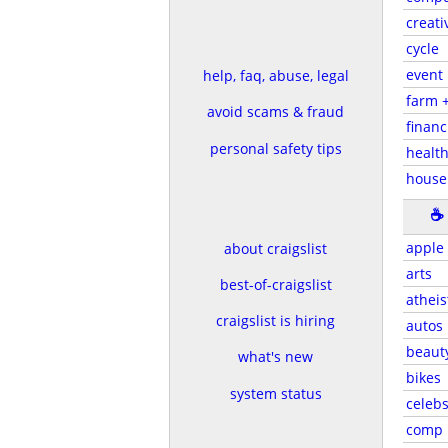
creati
cycle
event
help, faq, abuse, legal
farm 
avoid scams & fraud
financ
personal safety tips
health
house
☕
apple
about craigslist
arts
best-of-craigslist
atheis
craigslist is hiring
autos
beaut
what's new
bikes
system status
celeb
comp