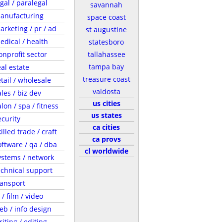
egal / paralegal
savannah
anufacturing
space coast
arketing / pr / ad
st augustine
edical / health
statesboro
onprofit sector
tallahassee
tampa bay
eal estate
treasure coast
etail / wholesale
valdosta
ales / biz dev
us cities
lon / spa / fitness
us states
ecurity
ca cities
illed trade / craft
ca provs
oftware / qa / dba
cl worldwide
ystems / network
echnical support
ransport
 / film / video
eb / info design
riting / editing