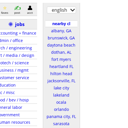
english
faves
post
acct
nearby cl
🌞
jobs
albany, GA
ccounting + finance
brunswick, GA
dmin / office
daytona beach
rch / engineering
dothan, AL
rt / media / design
fort myers
iotech / science
heartland FL
usiness / mgmt
hilton head
ustomer service
jacksonville, FL
ducation
lake city
tc / misc
lakeland
ood / bev / hosp
ocala
eneral labor
orlando
overnment
panama city, FL
uman resources
sarasota