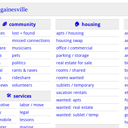
gainesville
🏠
🌈
community
housing
ies
lost + found
apts / housing
a
missed connections
housing swap
a
are
musicians
office / commercial
a
s
pets
parking / storage
a
s
politics
real estate for sale
b
al
rants & raves
rooms / shared
b
s
rideshare
rooms wanted
c
news
volunteers
sublets / temporary
e
vacation rentals
e
🛠
services
wanted: apts
f
otive
labor / move
wanted: real estate
g
y
legal
wanted: sublet / temp
g
 mobile
lessons
h
ter
marine