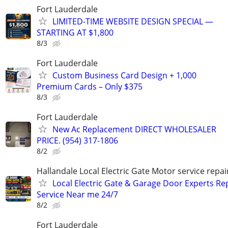
Fort Lauderdale
LIMITED-TIME WEBSITE DESIGN SPECIAL —
STARTING AT $1,800
8/3
Fort Lauderdale
Custom Business Card Design + 1,000
Premium Cards – Only $375
8/3
Fort Lauderdale
New Ac Replacement DIRECT WHOLESALER
PRICE. (954) 317-1806
8/2
Hallandale Local Electric Gate Motor service repair
Local Electric Gate & Garage Door Experts Re
Service Near me 24/7
8/2
Fort Lauderdale