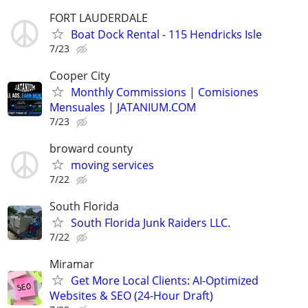
FORT LAUDERDALE
Boat Dock Rental - 115 Hendricks Isle
7/23
Cooper City
Monthly Commissions | Comisiones
Mensuales | JATANIUM.COM
7/23
broward county
moving services
7/22
South Florida
South Florida Junk Raiders LLC.
7/22
Miramar
Get More Local Clients: AI-Optimized
Websites & SEO (24-Hour Draft)