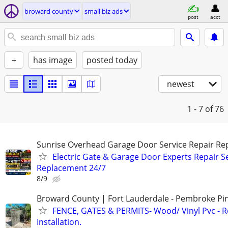
broward county
small biz ads
post
acct
+
has image
posted today
newest
1 - 7
of 76
Sunrise Overhead Garage Door Service Repair Re
Electric Gate & Garage Door Experts Repair S
Replacement 24/7
8/9
Broward County | Fort Lauderdale - Pembroke Pin
FENCE, GATES & PERMITS- Wood/ Vinyl Pvc - R
Installation.