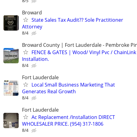
8/5
Broward
State Sales Tax Audit?? Sole Practitioner
Attorney
8/4
Broward County | Fort Lauderdale - Pembroke Pin
FENCE & GATES | Wood/ Vinyl Pvc / ChainLink 
Installation.
8/4
Fort Lauderdale
Local Small Business Marketing That
Generates Real Growth
8/4
Fort Lauderdale
Ac Replacement /Installation DIRECT
WHOLESALER PRICE. (954) 317-1806
8/4