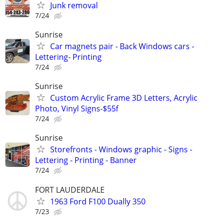
Junk removal
7/24
Sunrise
Car magnets pair - Back Windows cars -
Lettering- Printing
7/24
Sunrise
Custom Acrylic Frame 3D Letters, Acrylic
Photo, Vinyl Signs-$55f
7/24
Sunrise
Storefronts - Windows graphic - Signs -
Lettering - Printing - Banner
7/24
FORT LAUDERDALE
1963 Ford F100 Dually 350
7/23