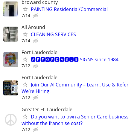
broward county
PAINTING Residential/Commercial
7/14
All Around
CLEANING SERVICES
7/14
Fort Lauderdale
🅰🅵🅵🅾🆁🅳🅰🅱🅻🅴 SIGNS since 1984
7/12
Fort Lauderdale
Join Our AI Community – Learn, Use & Refer
We’re Hiring!
7/12
Greater Ft. Lauderdale
Do you want to own a Senior Care business
without the franchise cost?
7/12