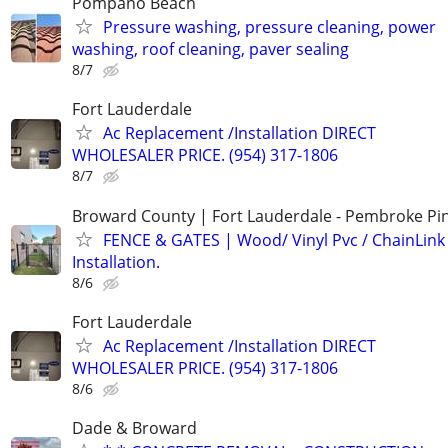
Pompano Beach
Pressure washing, pressure cleaning, power
washing, roof cleaning, paver sealing
8/7
Fort Lauderdale
Ac Replacement /Installation DIRECT
WHOLESALER PRICE. (954) 317-1806
8/7
Broward County | Fort Lauderdale - Pembroke Pin
FENCE & GATES | Wood/ Vinyl Pvc / ChainLink 
Installation.
8/6
Fort Lauderdale
Ac Replacement /Installation DIRECT
WHOLESALER PRICE. (954) 317-1806
8/6
Dade & Broward