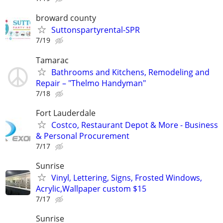
broward county
Suttonspartyrental-SPR
7/19
Tamarac
Bathrooms and Kitchens, Remodeling and
Repair – "Thelmo Handyman"
7/18
Fort Lauderdale
Costco, Restaurant Depot & More - Business
& Personal Procurement
7/17
Sunrise
Vinyl, Lettering, Signs, Frosted Windows,
Acrylic,Wallpaper custom $15
7/17
Sunrise