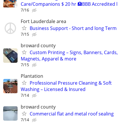
Care/Companions $ 20 hr 🏥BBB Accredited l
7/16
Fort Lauderdale area
Business Support - Short and long Term
7/15
broward county
Custom Printing – Signs, Banners, Cards,
Magnets, Apparel & more
7/15
Plantation
Professional Pressure Cleaning & Soft
Washing – Licensed & Insured
7/14
broward county
Commercial flat and metal roof sealing
7/14