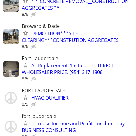
*-*-CONCRETE REMOVAL__CONSTRUCTION
AGGREGATES **
8/6
Broward & Dade
DEMOLITION***SITE
CLEARING***CONSTRUTION AGGREGATES
8/6
Fort Lauderdale
Ac Replacement /Installation DIRECT
WHOLESALER PRICE. (954) 317-1806
8/5
FORT LAUDERDALE
HVAC QUALIFIER
8/5
fort lauderdale
Increase Income and Profit - or don't pay -
BUSINESS CONSULTING