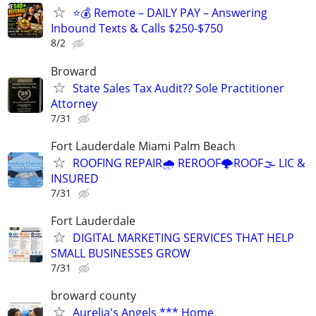
⭐️💰 Remote – DAILY PAY – Answering
Inbound Texts & Calls $250-$750
8/2
Broward
State Sales Tax Audit?? Sole Practitioner
Attorney
7/31
Fort Lauderdale Miami Palm Beach
ROOFING REPAIR🌧️ REROOF🌩️ROOF🌫️ LIC &
INSURED
7/31
Fort Lauderdale
DIGITAL MARKETING SERVICES THAT HELP
SMALL BUSINESSES GROW
7/31
broward county
Aurelia's Angels *** Home