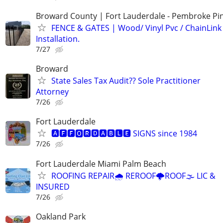
Broward County | Fort Lauderdale - Pembroke Pin
FENCE & GATES | Wood/ Vinyl Pvc / ChainLink 
Installation.
7/27
Broward
State Sales Tax Audit?? Sole Practitioner
Attorney
7/26
Fort Lauderdale
🅰🅵🅵🅾🆁🅳🅰🅱🅻🅴 SIGNS since 1984
7/26
Fort Lauderdale Miami Palm Beach
ROOFING REPAIR🌧️ REROOF🌩️ROOF🌫️ LIC &
INSURED
7/26
Oakland Park