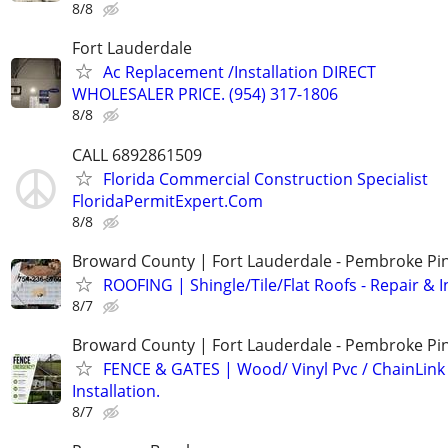
8/8
Fort Lauderdale
Ac Replacement /Installation DIRECT
WHOLESALER PRICE. (954) 317-1806
8/8
CALL 6892861509
Florida Commercial Construction Specialist
FloridaPermitExpert.Com
8/8
Broward County | Fort Lauderdale - Pembroke Pin
ROOFING | Shingle/Tile/Flat Roofs - Repair & I
8/7
Broward County | Fort Lauderdale - Pembroke Pin
FENCE & GATES | Wood/ Vinyl Pvc / ChainLink 
Installation.
8/7