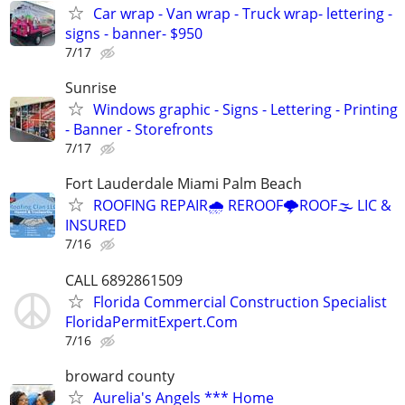
Car wrap - Van wrap - Truck wrap- lettering -
signs - banner- $950
7/17
Sunrise
Windows graphic - Signs - Lettering - Printing
- Banner - Storefronts
7/17
Fort Lauderdale Miami Palm Beach
ROOFING REPAIR🌧️ REROOF🌩️ROOF🌫️ LIC &
INSURED
7/16
CALL 6892861509
Florida Commercial Construction Specialist
FloridaPermitExpert.Com
7/16
broward county
Aurelia's Angels *** Home