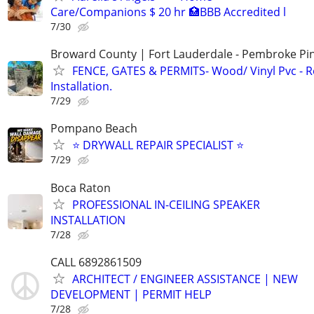
Care/Companions $ 20 hr 🏥BBB Accredited l
7/30
Broward County | Fort Lauderdale - Pembroke Pin
FENCE, GATES & PERMITS- Wood/ Vinyl Pvc - R
Installation.
7/29
Pompano Beach
⭐ DRYWALL REPAIR SPECIALIST ⭐
7/29
Boca Raton
PROFESSIONAL IN-CEILING SPEAKER
INSTALLATION
7/28
CALL 6892861509
ARCHITECT / ENGINEER ASSISTANCE | NEW
DEVELOPMENT | PERMIT HELP
7/28