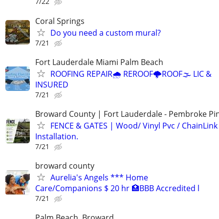
7/22
Coral Springs
Do you need a custom mural?
7/21
Fort Lauderdale Miami Palm Beach
ROOFING REPAIR🌧️ REROOF🌩️ROOF🌫️ LIC &
INSURED
7/21
Broward County | Fort Lauderdale - Pembroke Pin
FENCE & GATES | Wood/ Vinyl Pvc / ChainLink 
Installation.
7/21
broward county
Aurelia's Angels *** Home
Care/Companions $ 20 hr 🏥BBB Accredited l
7/21
Palm Beach, Broward