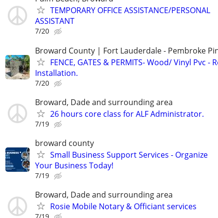
TEMPORARY OFFICE ASSISTANCE/PERSONAL
ASSISTANT
7/20
Broward County | Fort Lauderdale - Pembroke Pin
FENCE, GATES & PERMITS- Wood/ Vinyl Pvc - R
Installation.
7/20
Broward, Dade and surrounding area
26 hours core class for ALF Administrator.
7/19
broward county
Small Business Support Services - Organize
Your Business Today!
7/19
Broward, Dade and surrounding area
Rosie Mobile Notary & Officiant services
7/19