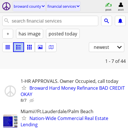
broward county
financial services
post
acct
+
has image
posted today
newest
1 - 7
of 44
1-HR APPROVALS. Owner Occupied, call today
Broward Hard Money Refinance BAD CREDIT
OKAY
8/7
Miami//Ft.Lauderdale/Palm Beach
Nation-Wide Commercial Real Estate
Lending