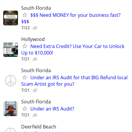
South Florida
$$$ Need MONEY for your business fast?
$$$
7/22
Hollywood
Need Extra Credit? Use Your Car to Unlock
Up to $10,000!
7/21
South Florida
Under an IRS Audit for that BIG Refund local
Scam Artist got for you?
7/21
South Florida
Under an IRS Audit?
7/21
Deerfield Beach