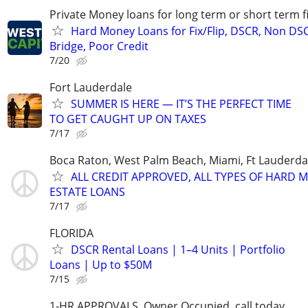
Private Money loans for long term or short term f
Hard Money Loans for Fix/Flip, DSCR, Non DS
Bridge, Poor Credit
7/20
Fort Lauderdale
SUMMER IS HERE — IT’S THE PERFECT TIME
TO GET CAUGHT UP ON TAXES
7/17
Boca Raton, West Palm Beach, Miami, Ft Lauderda
ALL CREDIT APPROVED, ALL TYPES OF HARD 
ESTATE LOANS
7/17
FLORIDA
DSCR Rental Loans | 1–4 Units | Portfolio
Loans | Up to $50M
7/15
1-HR APPROVALS. Owner Occupied, call today