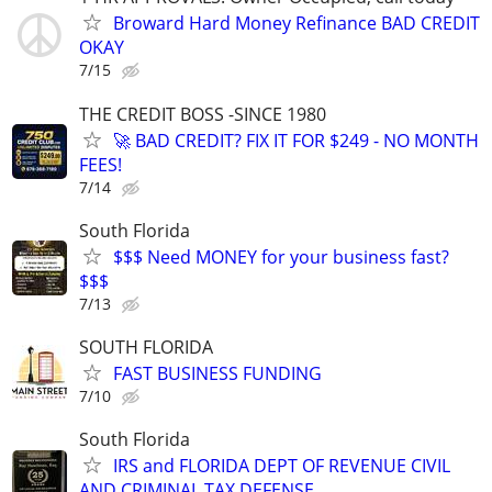
Broward Hard Money Refinance BAD CREDIT
OKAY
7/15
THE CREDIT BOSS -SINCE 1980
🚀 BAD CREDIT? FIX IT FOR $249 - NO MONTH
FEES!
7/14
South Florida
$$$ Need MONEY for your business fast?
$$$
7/13
SOUTH FLORIDA
FAST BUSINESS FUNDING
7/10
South Florida
IRS and FLORIDA DEPT OF REVENUE CIVIL
AND CRIMINAL TAX DEFENSE