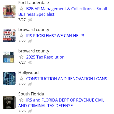
Fort Lauderdale
B2B AR Management & Collections – Small
Business Specialist
7/27
broward county
IRS PROBLEMS? WE CAN HELP!
7/27
broward county
2025 Tax Resolution
7/27
Hollywood
CONSTRUCTION AND RENOVATION LOANS
7/27
South Florida
IRS and FLORIDA DEPT OF REVENUE CIVIL
AND CRIMINAL TAX DEFENSE
7/26