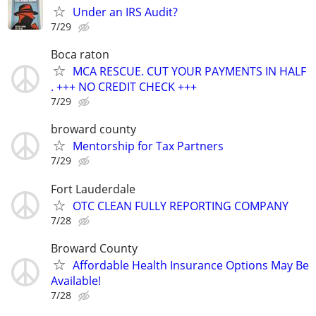
Under an IRS Audit?
7/29
Boca raton
MCA RESCUE. CUT YOUR PAYMENTS IN HALF
. +++ NO CREDIT CHECK +++
7/29
broward county
Mentorship for Tax Partners
7/29
Fort Lauderdale
OTC CLEAN FULLY REPORTING COMPANY
7/28
Broward County
Affordable Health Insurance Options May Be
Available!
7/28