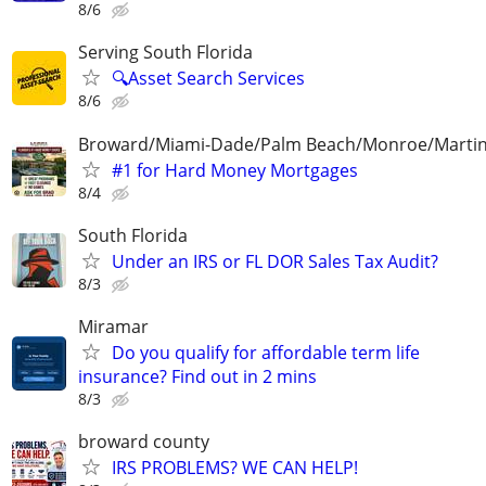
8/6
Serving South Florida
🔍Asset Search Services
8/6
Broward/Miami-Dade/Palm Beach/Monroe/Martin
#1 for Hard Money Mortgages
8/4
South Florida
Under an IRS or FL DOR Sales Tax Audit?
8/3
Miramar
Do you qualify for affordable term life
insurance? Find out in 2 mins
8/3
broward county
IRS PROBLEMS? WE CAN HELP!