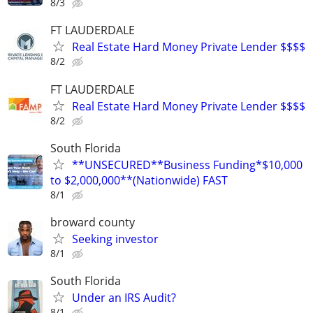
8/3
FT LAUDERDALE
Real Estate Hard Money Private Lender $$$$
8/2
FT LAUDERDALE
Real Estate Hard Money Private Lender $$$$
8/2
South Florida
**UNSECURED**Business Funding*$10,000
to $2,000,000**(Nationwide) FAST
8/1
broward county
Seeking investor
8/1
South Florida
Under an IRS Audit?
8/1