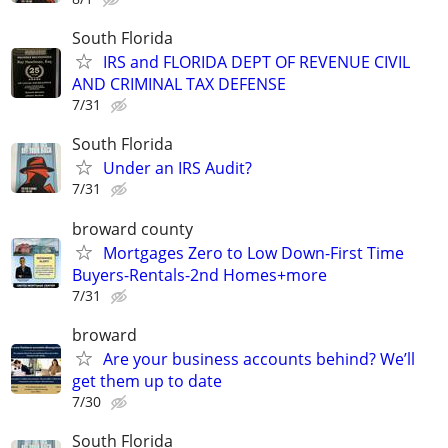
South Florida
IRS and FLORIDA DEPT OF REVENUE CIVIL
AND CRIMINAL TAX DEFENSE
7/31
South Florida
Under an IRS Audit?
7/31
broward county
Mortgages Zero to Low Down-First Time
Buyers-Rentals-2nd Homes+more
7/31
broward
Are your business accounts behind? We’ll
get them up to date
7/30
South Florida