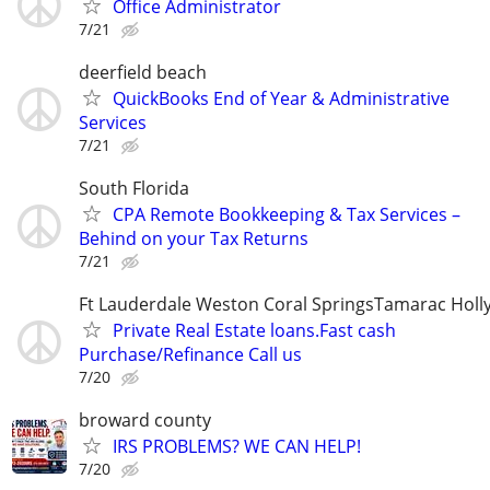
Office Administrator
7/21
deerfield beach
QuickBooks End of Year & Administrative
Services
7/21
South Florida
CPA Remote Bookkeeping & Tax Services –
Behind on your Tax Returns
7/21
Ft Lauderdale Weston Coral SpringsTamarac Hol
Private Real Estate loans.Fast cash
Purchase/Refinance Call us
7/20
broward county
IRS PROBLEMS? WE CAN HELP!
7/20