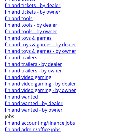
finland tickets - by dealer
finland tickets - by owner
finland tools
finland tools - by dealer
finland tools - by owner
finland toys & games
finland toys & games - by dealer
finland toys & games - by owner
finland trailers
finland trailers - by dealer
finland trailers - by owner
finland video gaming
finland video gaming - by dealer
finland video gaming - by owner
finland wanted
finland wanted - by dealer
finland wanted - by owner
jobs
finland accounting/finance jobs
finland admin/office jobs