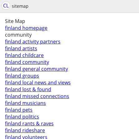
CL
sitemap
Site Map
finland homepage
community
finland activity partners
finland artists
finland childcare
finland community
finland general community
finland groups
finland local news and views
finland lost & found
finland missed connections
finland musicians
finland pets
finland politics
finland rants & raves
finland rideshare
finland volunteers