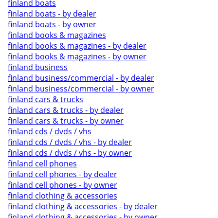
finland boats
finland boats - by dealer
finland boats - by owner
finland books & magazines
finland books & magazines - by dealer
finland books & magazines - by owner
finland business
finland business/commercial - by dealer
finland business/commercial - by owner
finland cars & trucks
finland cars & trucks - by dealer
finland cars & trucks - by owner
finland cds / dvds / vhs
finland cds / dvds / vhs - by dealer
finland cds / dvds / vhs - by owner
finland cell phones
finland cell phones - by dealer
finland cell phones - by owner
finland clothing & accessories
finland clothing & accessories - by dealer
finland clothing & accessories - by owner