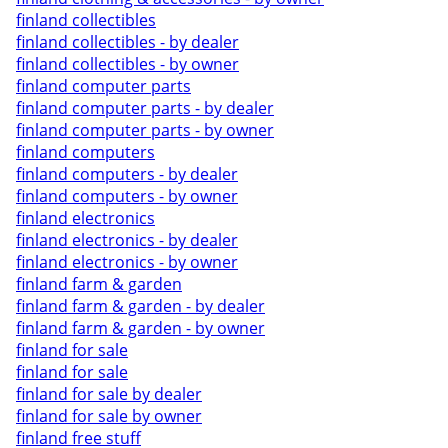
finland collectibles
finland collectibles - by dealer
finland collectibles - by owner
finland computer parts
finland computer parts - by dealer
finland computer parts - by owner
finland computers
finland computers - by dealer
finland computers - by owner
finland electronics
finland electronics - by dealer
finland electronics - by owner
finland farm & garden
finland farm & garden - by dealer
finland farm & garden - by owner
finland for sale
finland for sale
finland for sale by dealer
finland for sale by owner
finland free stuff