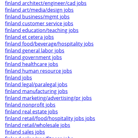
finland architect/engineer/cad jobs
finland art/media/design jobs
finland business/mgmt jobs
finland customer service jobs
finland education/teaching jobs
finland et cetera jobs
finland food/beverage/hospitality jobs
finland general labor jobs
finland government jobs
finland healthcare jobs
finland human resource jobs
finland jobs
finland legal/paralegal jobs
finland manufacturing jobs
finland marketing/advertising/pr jobs
finland nonprofit jobs
finland real estate jobs
finland retail/food/hospitality jobs jobs
finland retail/wholesale jobs
finland sales jobs