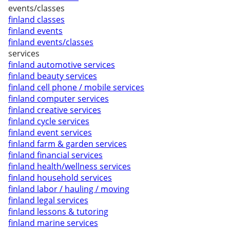
events/classes
finland classes
finland events
finland events/classes
services
finland automotive services
finland beauty services
finland cell phone / mobile services
finland computer services
finland creative services
finland cycle services
finland event services
finland farm & garden services
finland financial services
finland health/wellness services
finland household services
finland labor / hauling / moving
finland legal services
finland lessons & tutoring
finland marine services