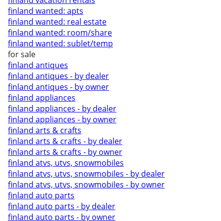
finland vacation rentals
finland wanted: apts
finland wanted: real estate
finland wanted: room/share
finland wanted: sublet/temp
for sale
finland antiques
finland antiques - by dealer
finland antiques - by owner
finland appliances
finland appliances - by dealer
finland appliances - by owner
finland arts & crafts
finland arts & crafts - by dealer
finland arts & crafts - by owner
finland atvs, utvs, snowmobiles
finland atvs, utvs, snowmobiles - by dealer
finland atvs, utvs, snowmobiles - by owner
finland auto parts
finland auto parts - by dealer
finland auto parts - by owner