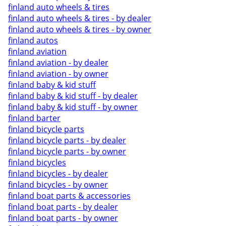
finland auto wheels & tires
finland auto wheels & tires - by dealer
finland auto wheels & tires - by owner
finland autos
finland aviation
finland aviation - by dealer
finland aviation - by owner
finland baby & kid stuff
finland baby & kid stuff - by dealer
finland baby & kid stuff - by owner
finland barter
finland bicycle parts
finland bicycle parts - by dealer
finland bicycle parts - by owner
finland bicycles
finland bicycles - by dealer
finland bicycles - by owner
finland boat parts & accessories
finland boat parts - by dealer
finland boat parts - by owner