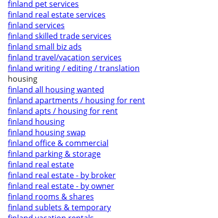
finland pet services
finland real estate services
finland services
finland skilled trade services
finland small biz ads
finland travel/vacation services
finland writing / editing / translation
housing
finland all housing wanted
finland apartments / housing for rent
finland apts / housing for rent
finland housing
finland housing swap
finland office & commercial
finland parking & storage
finland real estate
finland real estate - by broker
finland real estate - by owner
finland rooms & shares
finland sublets & temporary