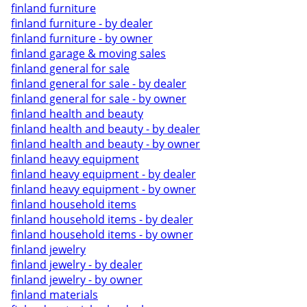
finland furniture
finland furniture - by dealer
finland furniture - by owner
finland garage & moving sales
finland general for sale
finland general for sale - by dealer
finland general for sale - by owner
finland health and beauty
finland health and beauty - by dealer
finland health and beauty - by owner
finland heavy equipment
finland heavy equipment - by dealer
finland heavy equipment - by owner
finland household items
finland household items - by dealer
finland household items - by owner
finland jewelry
finland jewelry - by dealer
finland jewelry - by owner
finland materials