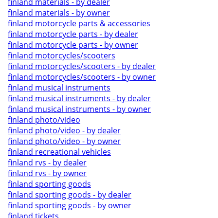
finland materials - by dealer
finland materials - by owner
finland motorcycle parts & accessories
finland motorcycle parts - by dealer
finland motorcycle parts - by owner
finland motorcycles/scooters
finland motorcycles/scooters - by dealer
finland motorcycles/scooters - by owner
finland musical instruments
finland musical instruments - by dealer
finland musical instruments - by owner
finland photo/video
finland photo/video - by dealer
finland photo/video - by owner
finland recreational vehicles
finland rvs - by dealer
finland rvs - by owner
finland sporting goods
finland sporting goods - by dealer
finland sporting goods - by owner
finland tickets