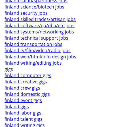
finland salon/spa/fitness jobs
finland science/biotech jobs
finland security jobs
finland skilled trades/artisan jobs
finland software/qa/dba/etc jobs
finland systems/networking jobs
finland technical support jobs
finland transportation jobs
finland tv/film/video/radio jobs
finland web/html/info design jobs
finland writing/editing jobs
gigs
finland computer gigs
finland creative gigs
finland crew gigs
finland domestic gigs
finland event gigs
finland gigs
finland labor gigs
finland talent gigs
finland writing gigs