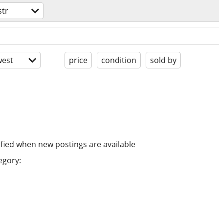
str
est
price
condition
sold by
ified when new postings are available
egory: