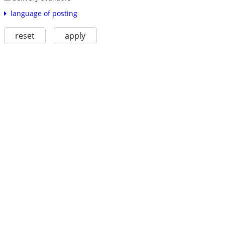
language of posting
reset
apply