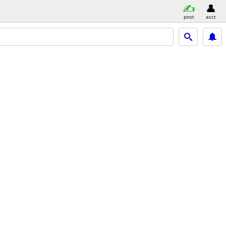
post
acct