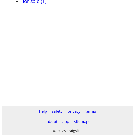
for sale (1)
help
safety
privacy
terms
about
app
sitemap
© 2026 craigslist