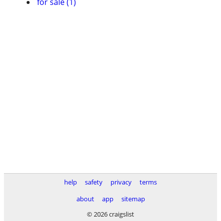
for sale (1)
help
safety
privacy
terms
about
app
sitemap
© 2026 craigslist