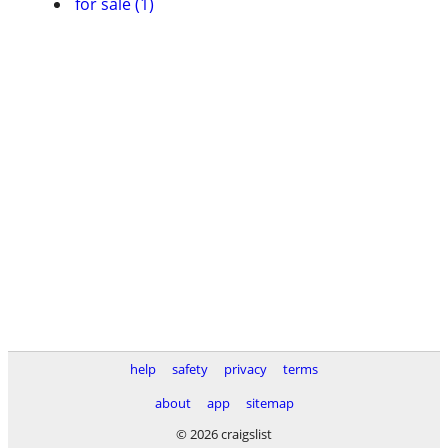
for sale (1)
help
safety
privacy
terms
about
app
sitemap
© 2026 craigslist