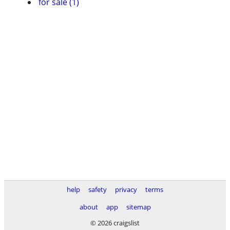
for sale (1)
help
safety
privacy
terms
about
app
sitemap
© 2026 craigslist