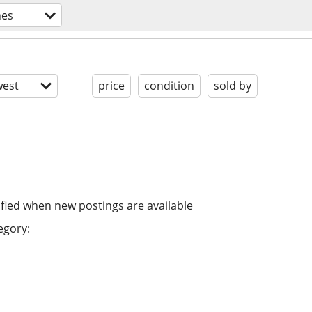
nes
est
price
condition
sold by
ified when new postings are available
egory: