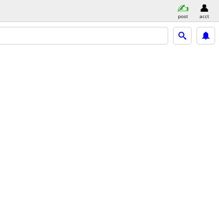
post
acct