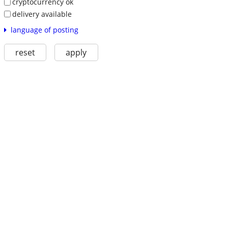
cryptocurrency ok
delivery available
language of posting
reset
apply