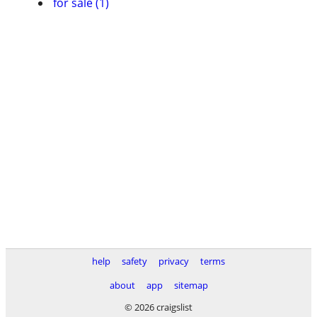
for sale (1)
help
safety
privacy
terms
about
app
sitemap
© 2026 craigslist