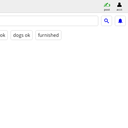
post
acct
 ok
dogs ok
furnished