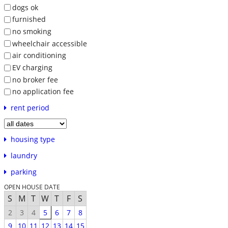
dogs ok
furnished
no smoking
wheelchair accessible
air conditioning
EV charging
no broker fee
no application fee
rent period
housing type
laundry
parking
OPEN HOUSE DATE
S
M
T
W
T
F
S
2
3
4
5
6
7
8
9
10
11
12
13
14
15