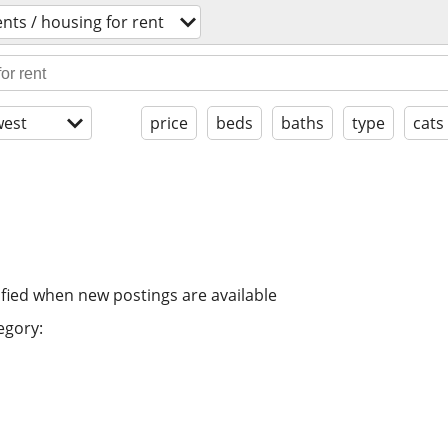
nts / housing for rent
est
price
beds
baths
type
cats
ified when new postings are available
egory: