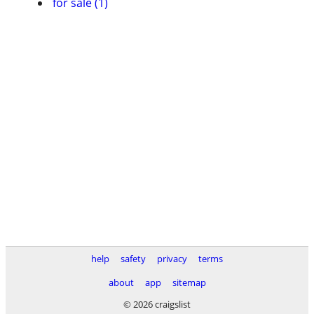
for sale (1)
help
safety
privacy
terms
about
app
sitemap
© 2026 craigslist