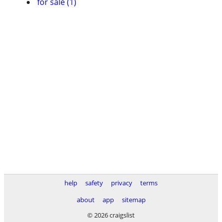
for sale (1)
help
safety
privacy
terms
about
app
sitemap
© 2026 craigslist