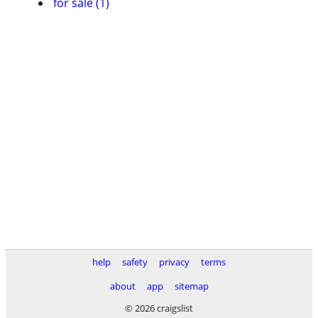
for sale (1)
help
safety
privacy
terms
about
app
sitemap
© 2026 craigslist