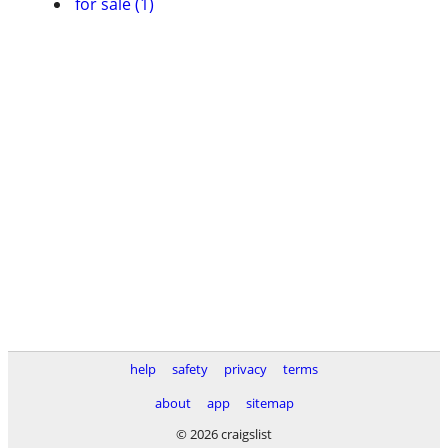
for sale (1)
help
safety
privacy
terms
about
app
sitemap
© 2026 craigslist