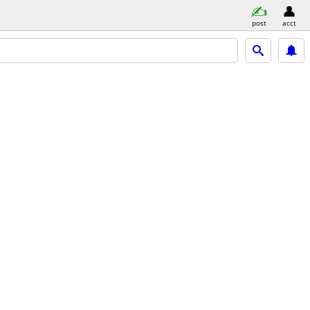
post
acct