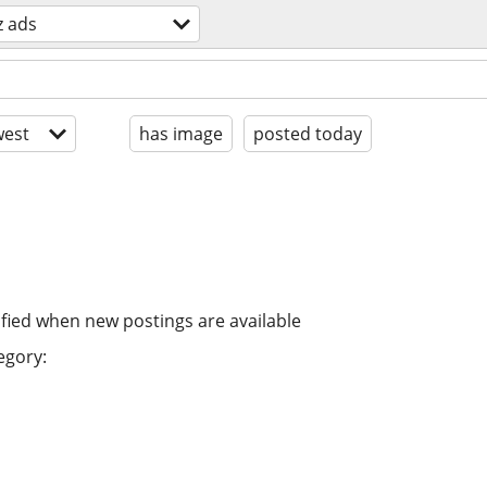
z ads
est
has image
posted today
ified when new postings are available
egory: