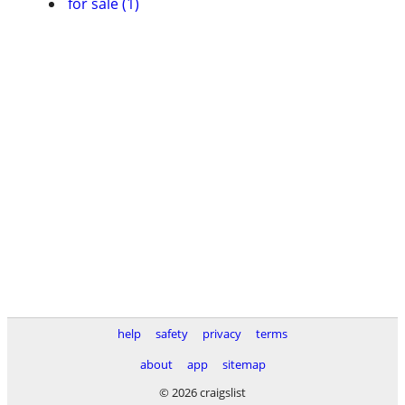
for sale (1)
help
safety
privacy
terms
about
app
sitemap
© 2026 craigslist