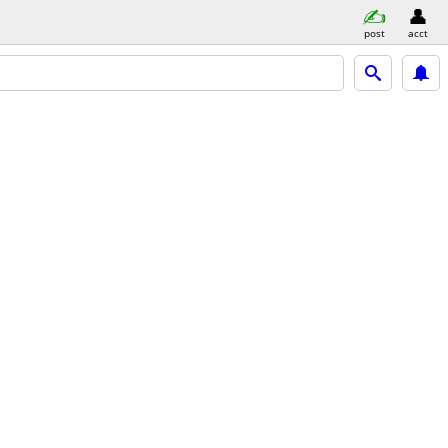
post
acct