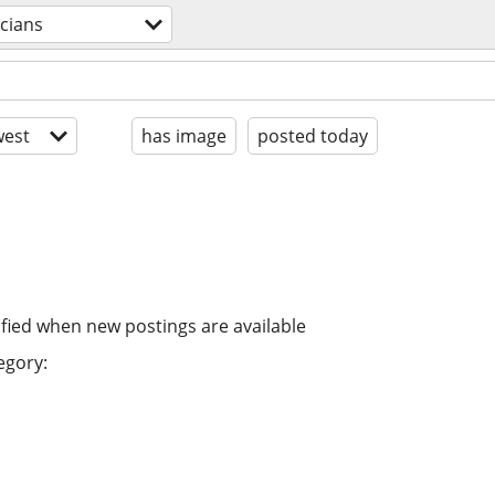
cians
est
has image
posted today
ified when new postings are available
egory: