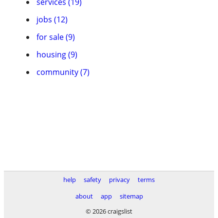
services (19)
jobs (12)
for sale (9)
housing (9)
community (7)
help
safety
privacy
terms
about
app
sitemap
© 2026 craigslist