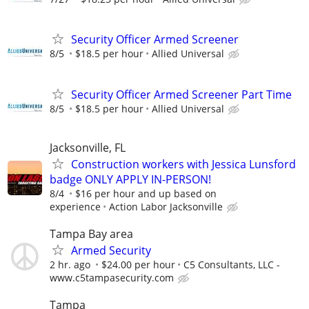
Security Officer Armed Screener
8/5
$18.5 per hour
Allied Universal
Security Officer Armed Screener Part Time
8/5
$18.5 per hour
Allied Universal
Jacksonville, FL
Construction workers with Jessica Lunsford
badge ONLY APPLY IN-PERSON!
8/4
$16 per hour and up based on
experience
Action Labor Jacksonville
Tampa Bay area
Armed Security
2 hr. ago
$24.00 per hour
C5 Consultants, LLC -
www.c5tampasecurity.com
Tampa