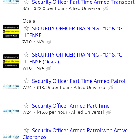
Security Officer Part Time Armed Transport
8/5
$22.0 per hour
Allied Universal
Ocala
SECURITY OFFICER TRAINING - "D" & "G"
LICENSE
7/10
N/A
SECURITY OFFICER TRAINING - "D" & "G"
LICENSE (Ocala)
7/10
N/A
Security Officer Part Time Armed Patrol
7/24
$18.25 per hour
Allied Universal
Security Officer Armed Part Time
7/24
$16.0 per hour
Allied Universal
Security Officer Armed Patrol with Active
Clearance