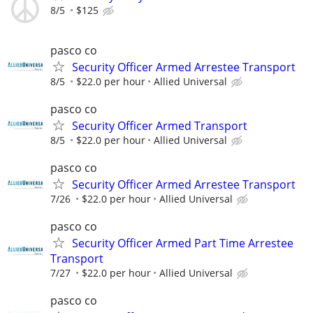
8/5
$125
pasco co
Security Officer Armed Arrestee Transport
8/5
$22.0 per hour
Allied Universal
pasco co
Security Officer Armed Transport
8/5
$22.0 per hour
Allied Universal
pasco co
Security Officer Armed Arrestee Transport
7/26
$22.0 per hour
Allied Universal
pasco co
Security Officer Armed Part Time Arrestee
Transport
7/27
$22.0 per hour
Allied Universal
pasco co