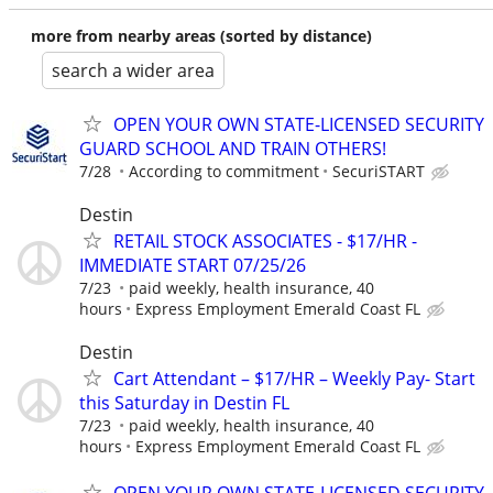
more from nearby areas (sorted by distance)
search a wider area
OPEN YOUR OWN STATE-LICENSED SECURITY
GUARD SCHOOL AND TRAIN OTHERS!
7/28
According to commitment
SecuriSTART
Destin
RETAIL STOCK ASSOCIATES - $17/HR -
IMMEDIATE START 07/25/26
7/23
paid weekly, health insurance, 40
hours
Express Employment Emerald Coast FL
Destin
Cart Attendant – $17/HR – Weekly Pay- Start
this Saturday in Destin FL
7/23
paid weekly, health insurance, 40
hours
Express Employment Emerald Coast FL
OPEN YOUR OWN STATE-LICENSED SECURITY