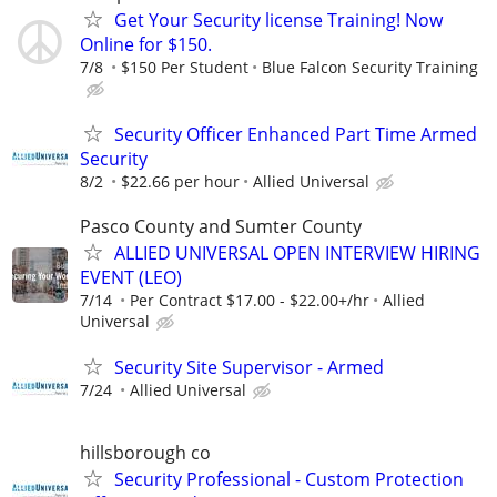
Get Your Security license Training! Now
Online for $150.
7/8
$150 Per Student
Blue Falcon Security Training
Security Officer Enhanced Part Time Armed
Security
8/2
$22.66 per hour
Allied Universal
Pasco County and Sumter County
ALLIED UNIVERSAL OPEN INTERVIEW HIRING
EVENT (LEO)
7/14
Per Contract $17.00 - $22.00+/hr
Allied
Universal
Security Site Supervisor - Armed
7/24
Allied Universal
hillsborough co
Security Professional - Custom Protection