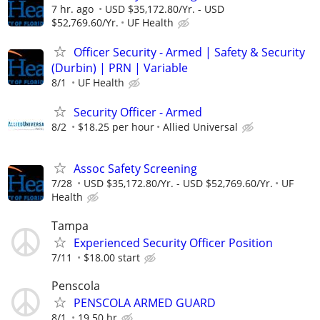
7 hr. ago
USD $35,172.80/Yr. - USD
$52,769.60/Yr.
UF Health
Officer Security - Armed | Safety & Security
(Durbin) | PRN | Variable
8/1
UF Health
Security Officer - Armed
8/2
$18.25 per hour
Allied Universal
Assoc Safety Screening
7/28
USD $35,172.80/Yr. - USD $52,769.60/Yr.
UF
Health
Tampa
Experienced Security Officer Position
7/11
$18.00 start
Penscola
PENSCOLA ARMED GUARD
8/1
19.50 hr