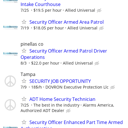
Intake Courthouse
7/25
$19.5 per hour
Allied Universal
Security Officer Armed Area Patrol
7/19
$18.05 per hour
Allied Universal
pinellas co
Security Officer Armed Patrol Driver
Operations
8/3
$22.0 per hour
Allied Universal
Tampa
SECURITY JOB OPPORTUNITY
7/9
18$/h
DOVRON Executive Protection Llc
ADT Home Security Technician
7/25
The best in the industry
Alarms America,
Authorized ADT Dealer
Security Officer Enhanced Part Time Armed