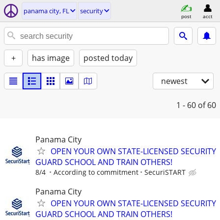
panama city, FL
security
post
acct
+
has image
posted today
newest
1 - 60
of 60
Panama City
OPEN YOUR OWN STATE-LICENSED SECURITY
GUARD SCHOOL AND TRAIN OTHERS!
8/4
According to commitment
SecuriSTART
Panama City
OPEN YOUR OWN STATE-LICENSED SECURITY
GUARD SCHOOL AND TRAIN OTHERS!