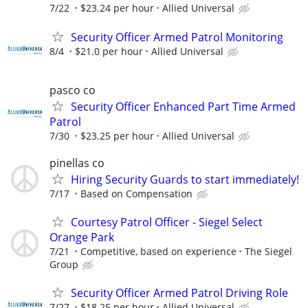
7/22
$23.24 per hour
Allied Universal
Security Officer Armed Patrol Monitoring
8/4
$21.0 per hour
Allied Universal
pasco co
Security Officer Enhanced Part Time Armed
Patrol
7/30
$23.25 per hour
Allied Universal
pinellas co
Hiring Security Guards to start immediately!
7/17
Based on Compensation
Courtesy Patrol Officer - Siegel Select
Orange Park
7/21
Competitive, based on experience
The Siegel
Group
Security Officer Armed Patrol Driving Role
7/27
$18.25 per hour
Allied Universal