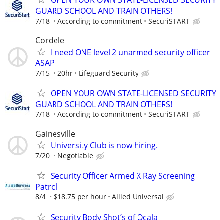
GUARD SCHOOL AND TRAIN OTHERS!
7/18
According to commitment
SecuriSTART
Cordele
I need ONE level 2 unarmed security officer
ASAP
7/15
20hr
Lifeguard Security
OPEN YOUR OWN STATE-LICENSED SECURITY
GUARD SCHOOL AND TRAIN OTHERS!
7/18
According to commitment
SecuriSTART
Gainesville
University Club is now hiring.
7/20
Negotiable
Security Officer Armed X Ray Screening
Patrol
8/4
$18.75 per hour
Allied Universal
Security Body Shot’s of Ocala