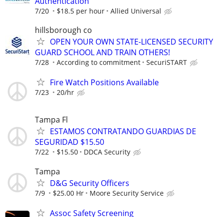
Authentication
7/20
$18.5 per hour
Allied Universal
hillsborough co
OPEN YOUR OWN STATE-LICENSED SECURITY
GUARD SCHOOL AND TRAIN OTHERS!
7/28
According to commitment
SecuriSTART
Fire Watch Positions Available
7/23
20/hr
Tampa Fl
ESTAMOS CONTRATANDO GUARDIAS DE
SEGURIDAD $15.50
7/22
$15.50
DDCA Security
Tampa
D&G Security Officers
7/9
$25.00 Hr
Moore Security Service
Assoc Safety Screening