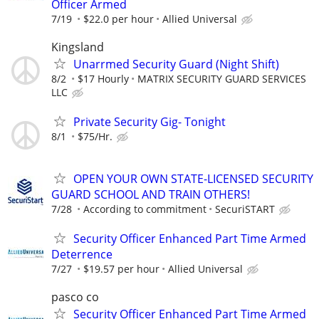
Officer Armed
7/19
$22.0 per hour
Allied Universal
Kingsland
Unarrmed Security Guard (Night Shift)
8/2
$17 Hourly
MATRIX SECURITY GUARD SERVICES
LLC
Private Security Gig- Tonight
8/1
$75/Hr.
OPEN YOUR OWN STATE-LICENSED SECURITY
GUARD SCHOOL AND TRAIN OTHERS!
7/28
According to commitment
SecuriSTART
Security Officer Enhanced Part Time Armed
Deterrence
7/27
$19.57 per hour
Allied Universal
pasco co
Security Officer Enhanced Part Time Armed