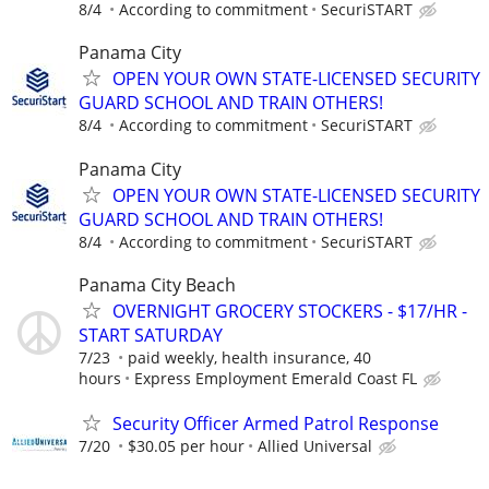
8/4
According to commitment
SecuriSTART
Panama City
OPEN YOUR OWN STATE-LICENSED SECURITY
GUARD SCHOOL AND TRAIN OTHERS!
8/4
According to commitment
SecuriSTART
Panama City
OPEN YOUR OWN STATE-LICENSED SECURITY
GUARD SCHOOL AND TRAIN OTHERS!
8/4
According to commitment
SecuriSTART
Panama City Beach
OVERNIGHT GROCERY STOCKERS - $17/HR -
START SATURDAY
7/23
paid weekly, health insurance, 40
hours
Express Employment Emerald Coast FL
Security Officer Armed Patrol Response
7/20
$30.05 per hour
Allied Universal