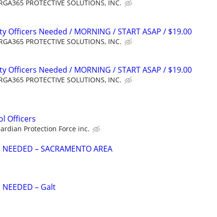
GA365 PROTECTIVE SOLUTIONS, INC.
ty Officers Needed / MORNING / START ASAP / $19.00
GA365 PROTECTIVE SOLUTIONS, INC.
ty Officers Needed / MORNING / START ASAP / $19.00
GA365 PROTECTIVE SOLUTIONS, INC.
l Officers
ardian Protection Force inc.
S NEEDED – SACRAMENTO AREA
 NEEDED – Galt