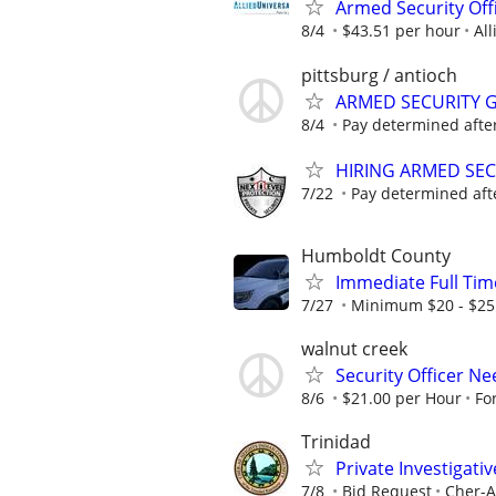
Armed Security Off
8/4
$43.51 per hour
All
pittsburg / antioch
ARMED SECURITY 
8/4
Pay determined after
HIRING ARMED SE
7/22
Pay determined aft
Humboldt County
Immediate Full Time
7/27
Minimum $20 - $25
walnut creek
Security Officer N
8/6
$21.00 per Hour
Fo
Trinidad
Private Investigati
7/8
Bid Request
Cher-A