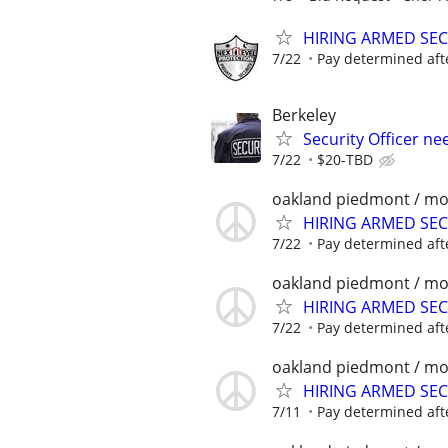
HIRING ARMED SE
7/22
Pay determined aft
Berkeley
Security Officer ne
7/22
$20-TBD
oakland piedmont / mo
HIRING ARMED SE
7/22
Pay determined aft
oakland piedmont / mo
HIRING ARMED SE
7/22
Pay determined aft
oakland piedmont / mo
HIRING ARMED SE
7/11
Pay determined aft