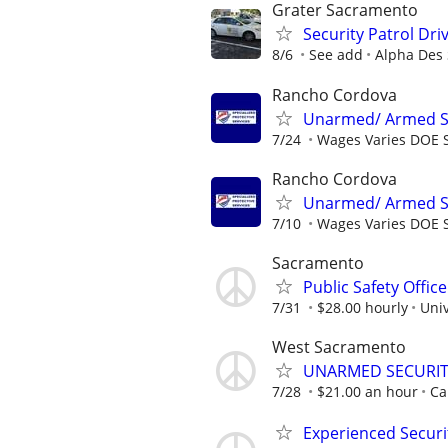
Grater Sacramento
Security Patrol Dri
8/6
See add
Alpha Des 
Rancho Cordova
Unarmed/ Armed Sec
7/24
Wages Varies DOE S
Rancho Cordova
Unarmed/ Armed Sec
7/10
Wages Varies DOE S
Sacramento
Public Safety Office
7/31
$28.00 hourly
Univ
West Sacramento
UNARMED SECURITY
7/28
$21.00 an hour
Ca
Experienced Securi