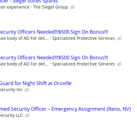
icer - Siegel Suites Sparks
 on experience
The Siegel Group
urity Officers Needed!!!$500 Sign On Bonus!!!
ee body of AD For det...
Specialized Protective Services
urity Officers Needed!!!$500 Sign On Bonus!!!
ee body of AD For det...
Specialized Protective Services
ard for Night Shift at Oroville
ecurity Inc
ed Security Officer – Emergency Assignment (Reno, NV)
ecurity LLC