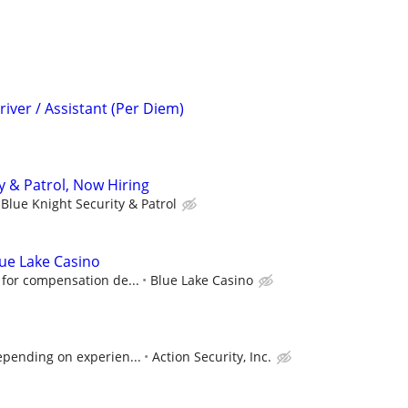
iver / Assistant (Per Diem)
y & Patrol, Now Hiring
Blue Knight Security & Patrol
Blue Lake Casino
 for compensation de...
Blue Lake Casino
epending on experien...
Action Security, Inc.