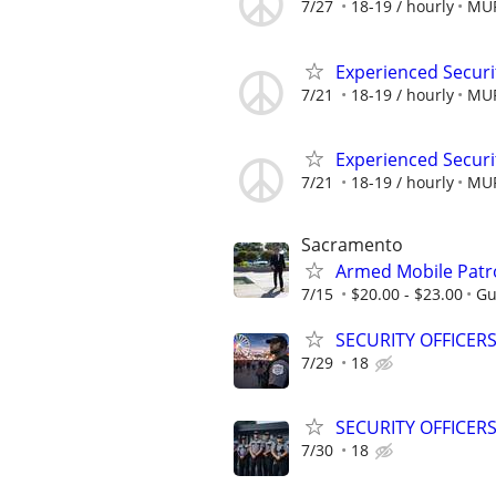
7/27
18-19 / hourly
MUR
Experienced Securi
7/21
18-19 / hourly
MUR
Experienced Securi
7/21
18-19 / hourly
MUR
Sacramento
Armed Mobile Patro
7/15
$20.00 - $23.00
Gu
SECURITY OFFICER
7/29
18
SECURITY OFFICERS
7/30
18