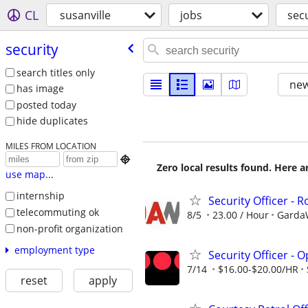
CL
susanville
jobs
secu
security
search titles only
new
has image
posted today
hide duplicates
MILES FROM LOCATION

Zero local results found. Here 
use map...
internship
Security Officer - R
telecommuting ok
8/5
23.00 / Hour
GardaW
non-profit organization
employment type
Security Officer -
7/14
$16.00-$20.00/HR
reset
apply