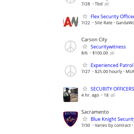
7/28
Tbd
Flex Security Office
7/22
Site Rate
GardaWor
Carson City
Securitywitness
8/6
$100.00
Experienced Patrol
7/27
$25.00 hourly
MUR
SECURITY OFFICER
4 hr. ago
18
Sacramento
Blue Knight Securit
7/30
Varies by contract