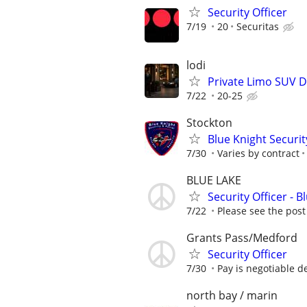
Security Officer
7/19
20
Securitas
lodi
Private Limo SUV Dr
7/22
20-25
Stockton
Blue Knight Securit
7/30
Varies by contract
BLUE LAKE
Security Officer - 
7/22
Please see the post
Grants Pass/Medford
Security Officer
7/30
Pay is negotiable d
north bay / marin