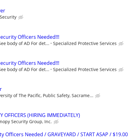
ver
Security
urity Officers Needed!!!
ee body of AD For det...
Specialized Protective Services
urity Officers Needed!!!
ee body of AD For det...
Specialized Protective Services
r
ersity of The Pacific, Public Safety, Sacrame...
 OFFICERS (HIRING IMMEDIATELY)
nopy Security Group, Inc.
ty Officers Needed / GRAVEYARD / START ASAP / $19.00