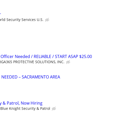
r
ld Security Services U.S.
 Officer Needed / RELIABLE / START ASAP $25.00
GA365 PROTECTIVE SOLUTIONS, INC.
S NEEDED – SACRAMENTO AREA
y & Patrol, Now Hiring
Blue Knight Security & Patrol