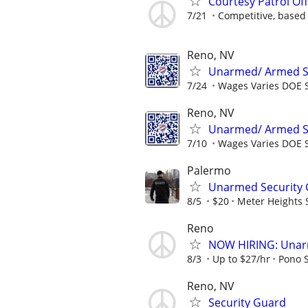
Courtesy Patrol Off
7/21
Competitive, based
Reno, NV
Unarmed/ Armed Sec
7/24
Wages Varies DOE S
Reno, NV
Unarmed/ Armed Sec
7/10
Wages Varies DOE S
Palermo
Unarmed Security Gu
8/5
$20
Meter Heights S
Reno
NOW HIRING: Unarm
8/3
Up to $27/hr
Pono S
Reno, NV
Security Guard