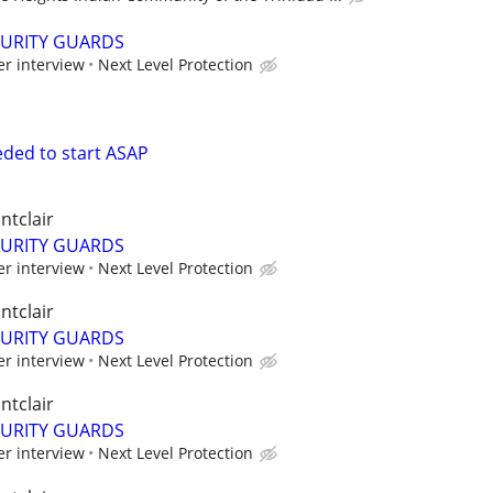
CURITY GUARDS
er interview
Next Level Protection
eded to start ASAP
ntclair
CURITY GUARDS
er interview
Next Level Protection
ntclair
CURITY GUARDS
er interview
Next Level Protection
ntclair
CURITY GUARDS
er interview
Next Level Protection