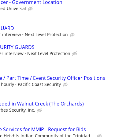
icer - Government Location
ied Universal
GUARD
 interview
Next Level Protection
CURITY GUARDS
er interview
Next Level Protection
 / Part Time / Event Security Officer Positions
 hourly
Pacific Coast Security
eeded in Walnut Creek (The Orchards)
rbes Security, Inc.
ve Services for MMIP - Request for Bids
e Heights Indian Community of the Trinidad ...