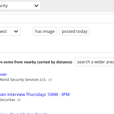
rity
est
has image
posted today
search a wider are
are some from nearby (sorted by distance)
over
orld Security Services U.S.
 Open Interview Thursdays 10AM - 3PM
Securitas