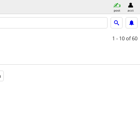
post
acct
1 - 10
of 60
a