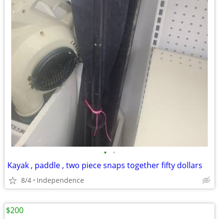
•
•
Kayak , paddle , two piece snaps together fifty dollars
8/4
Independence
$200