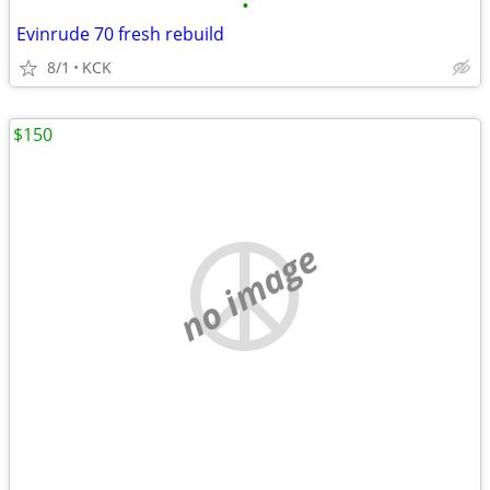
•
Evinrude 70 fresh rebuild
8/1
KCK
$150
no image