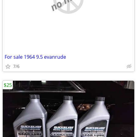
For sale 1964 9.5 evanrude
7/6
$25