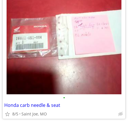
•
Honda carb needle & seat
8/5
Saint Joe, MO