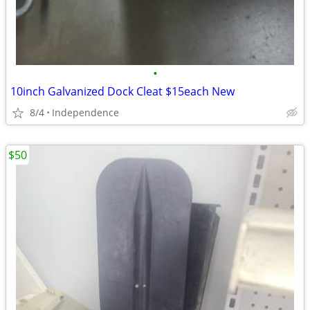
•
10inch Galvanized Dock Cleat $15each New
8/4
Independence
$50