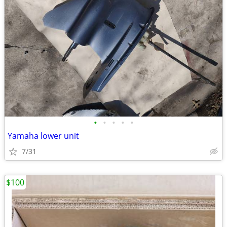
•
•
•
•
•
Yamaha lower unit
7/31
$100