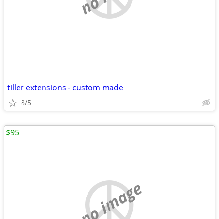
tiller extensions - custom made
8/5
$95
no image