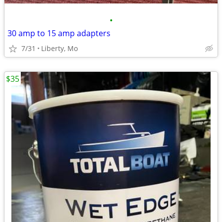
•
30 amp to 15 amp adapters
7/31
Liberty, Mo
$35