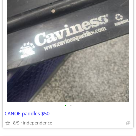
•
•
CANOE paddles $50
8/5
Independence