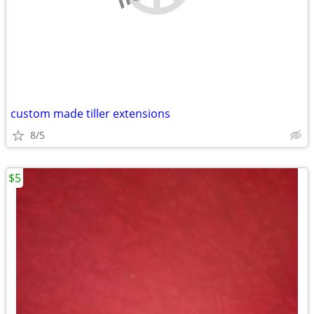
custom made tiller extensions
8/5
$5