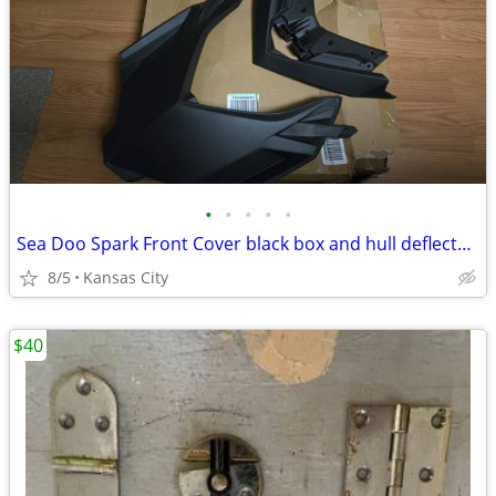
•
•
•
•
•
Sea Doo Spark Front Cover black box and hull deflector -New
8/5
Kansas City
$40