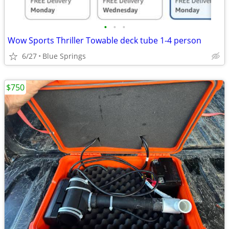
•
•
•
Wow Sports Thriller Towable deck tube 1-4 person
6/27
Blue Springs
$750