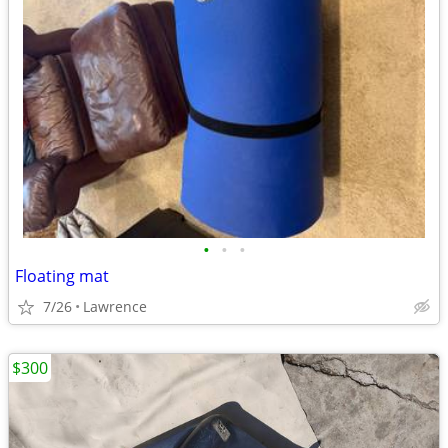
•
•
•
Floating mat
7/26
Lawrence
$300