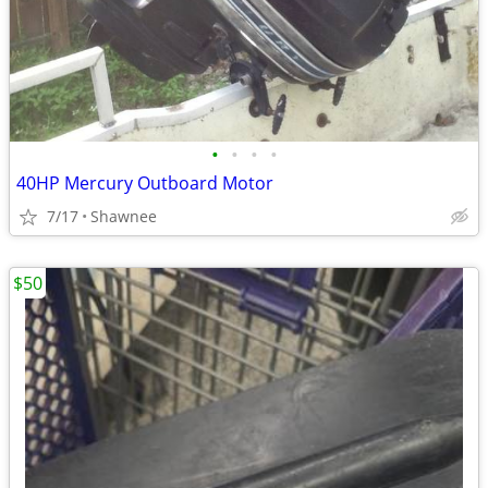
•
•
•
•
40HP Mercury Outboard Motor
7/17
Shawnee
$50