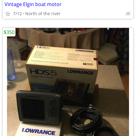
Vintage Elgin boat motor
7/12
North of the river
$350