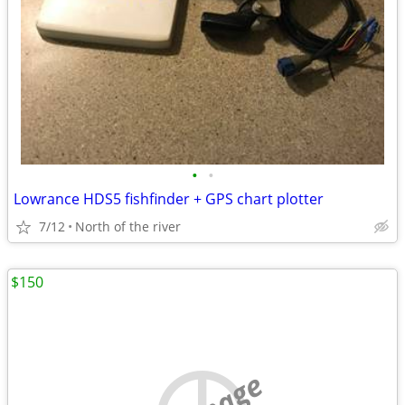
•
•
Lowrance HDS5 fishfinder + GPS chart plotter
7/12
North of the river
$150