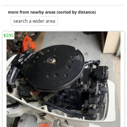
more from nearby areas (sorted by distance)
search a wider area
$595