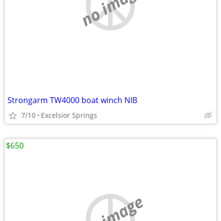
no image
Strongarm TW4000 boat winch NIB
7/10
Excelsior Springs
$650
no image