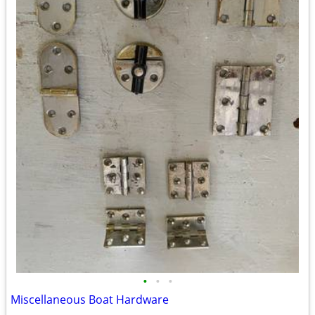
•
•
•
Miscellaneous Boat Hardware