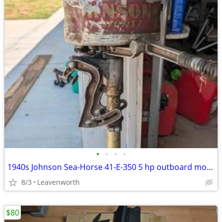
•
•
•
•
1940s Johnson Sea-Horse 41-E-350 5 hp outboard motor
8/3
Leavenworth
$80