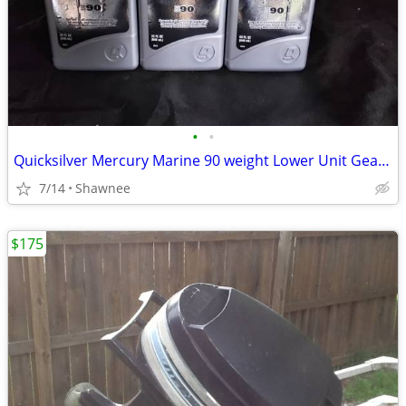
•
•
Quicksilver Mercury Marine 90 weight Lower Unit Gear Oil
7/14
Shawnee
$175