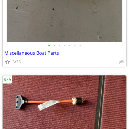
•
•
•
•
•
•
•
Miscellaneous Boat Parts
6/26
$35