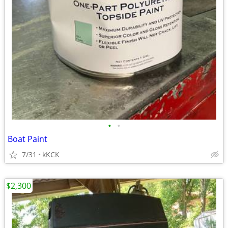
•
•
Boat Paint
7/31
kKCK
$2,300