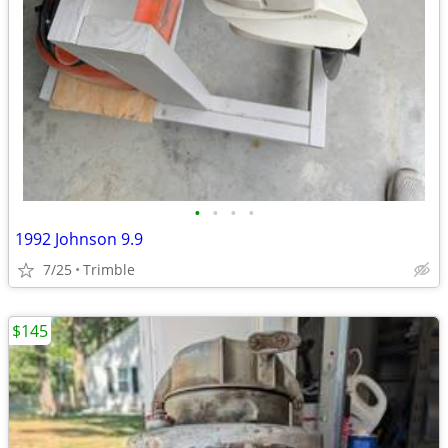
•
•
•
•
1992 Johnson 9.9
7/25
Trimble
$145