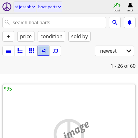
st joseph
boat parts
post
acct
+
price
condition
sold by
newest
1 - 26
of 60
$95
no image