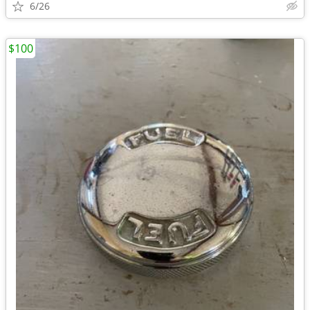
6/26
$100