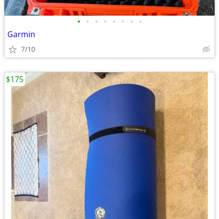
•
•
•
•
•
•
•
•
Garmin
7/10
$175