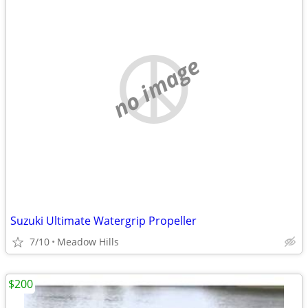
no image
Suzuki Ultimate Watergrip Propeller
7/10
Meadow Hills
$200