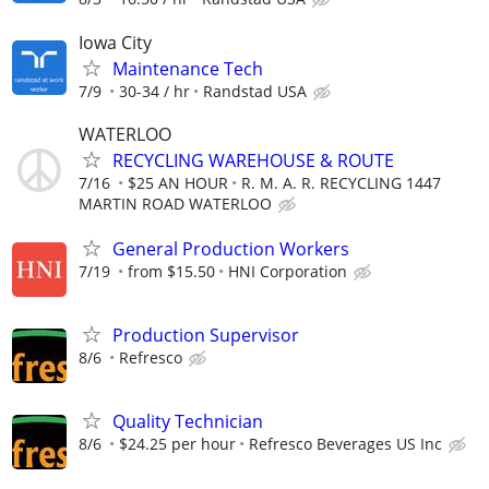
Iowa City
Maintenance Tech
7/9
30-34 / hr
Randstad USA
WATERLOO
RECYCLING WAREHOUSE & ROUTE
7/16
$25 AN HOUR
R. M. A. R. RECYCLING 1447
MARTIN ROAD WATERLOO
General Production Workers
7/19
from $15.50
HNI Corporation
Production Supervisor
8/6
Refresco
Quality Technician
8/6
$24.25 per hour
Refresco Beverages US Inc