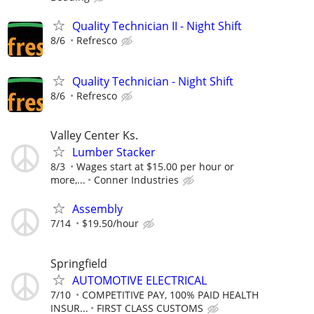
Quality Technician II - Night Shift
8/6
Refresco
Quality Technician - Night Shift
8/6
Refresco
Valley Center Ks.
Lumber Stacker
8/3
Wages start at $15.00 per hour or
more,...
Conner Industries
Assembly
7/14
$19.50/hour
Springfield
AUTOMOTIVE ELECTRICAL
7/10
COMPETITIVE PAY, 100% PAID HEALTH
INSUR...
FIRST CLASS CUSTOMS