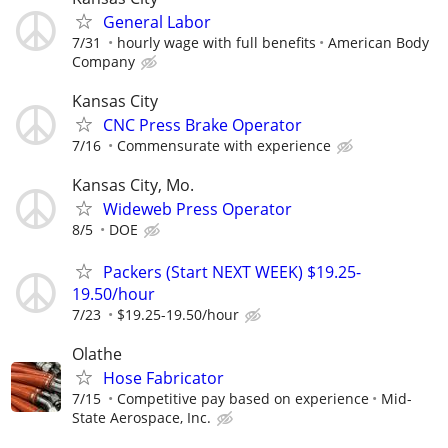
General Labor
7/31
hourly wage with full benefits
American Body
Company
Kansas City
CNC Press Brake Operator
7/16
Commensurate with experience
Kansas City, Mo.
Wideweb Press Operator
8/5
DOE
Packers (Start NEXT WEEK) $19.25-
19.50/hour
7/23
$19.25-19.50/hour
Olathe
Hose Fabricator
7/15
Competitive pay based on experience
Mid-
State Aerospace, Inc.