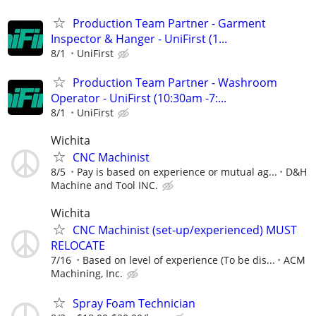
Production Team Partner - Garment
Inspector & Hanger - UniFirst (1...
8/1
UniFirst
Production Team Partner - Washroom
Operator - UniFirst (10:30am -7:...
8/1
UniFirst
Wichita
CNC Machinist
8/5
Pay is based on experience or mutual ag...
D&H
Machine and Tool INC.
Wichita
CNC Machinist (set-up/experienced) MUST
RELOCATE
7/16
Based on level of experience (To be dis...
ACM
Machining, Inc.
Spray Foam Technician