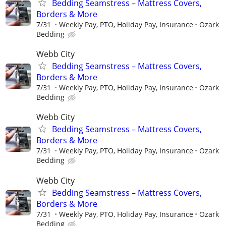
Bedding Seamstress – Mattress Covers,
Borders & More
7/31
Weekly Pay, PTO, Holiday Pay, Insurance
Ozark
Bedding
Webb City
Bedding Seamstress – Mattress Covers,
Borders & More
7/31
Weekly Pay, PTO, Holiday Pay, Insurance
Ozark
Bedding
Webb City
Bedding Seamstress – Mattress Covers,
Borders & More
7/31
Weekly Pay, PTO, Holiday Pay, Insurance
Ozark
Bedding
Webb City
Bedding Seamstress – Mattress Covers,
Borders & More
7/31
Weekly Pay, PTO, Holiday Pay, Insurance
Ozark
Bedding