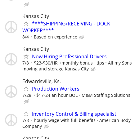
Kansas City
****SHIPPING/RECEIVING - DOCK
WORKER****
8/4
Based on experience
Kansas City
Now Hiring Professional Drivers
7/8
$23-$30/HR +monthly bonus+ tips
All my Sons
moving and storage Kansas City
Edwardsville, Ks.
Production Workers
7/28
$17-24 an hour BOE
M&M Staffing Solutions
Inventory Control & Billing specialist
7/8
hourly wage with full benefits
American Body
Company
Kansas City