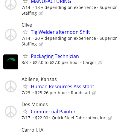
MANUFACTURING
7/14
18 + depending on experience
Superior
Staffing
Clive
Tig Welder afternoon Shift
7/14
20 + depending on experience
Superior
Staffing
Packaging Technician
8/3
$22.0 to $27.0 per hour
Cargill
Abilene, Kansas
Human Resources Assistant
7/23
$25-26 per hour
Randstad
Des Moines
Commercial Painter
7/17
$22.00
Quick Steel Fabrication, Inc
Carroll, IA