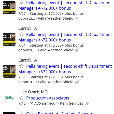
Pella hiring event | second-shift Department
Managers➔$72,000+ bonus
7/27
Starting at $72,000+ plus bonus
opportu...
Pella Weather Shield
Carroll, IA
Pella hiring event | second-shift Department
Managers➔$72,000+ bonus
7/31
Starting at $72,000+ plus bonus
opportu...
Pella Weather Shield
Carroll, IA
Pella hiring event | second-shift Department
Managers➔$72,000+ bonus
7/31
Starting at $72,000+ plus bonus
opportu...
Pella Weather Shield
Lake Ozark, MO
Production Associates
7/15
$17.75 per hour
Kelly Services
Grain Production Worker - Seasonal