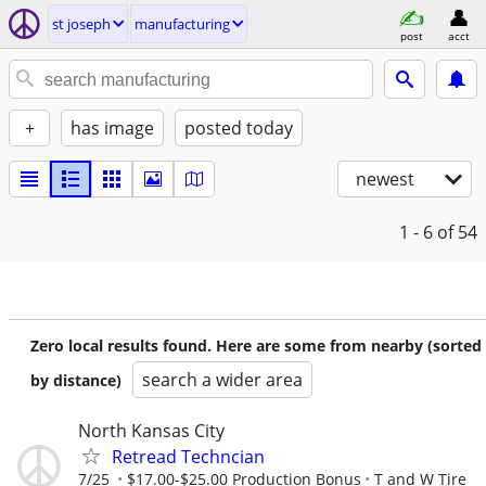
st joseph
manufacturing
post
acct
+
has image
posted today
newest
1 - 6
of 54
Zero local results found. Here are some from nearby (sorted
search a wider area
by distance)
North Kansas City
Retread Techncian
7/25
$17.00-$25.00 Production Bonus
T and W Tire