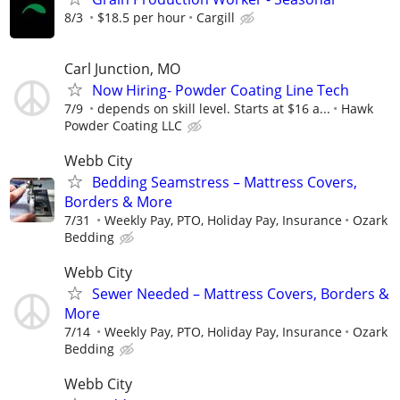
8/3
$18.5 per hour
Cargill
Carl Junction, MO
Now Hiring- Powder Coating Line Tech
7/9
depends on skill level. Starts at $16 a...
Hawk
Powder Coating LLC
Webb City
Bedding Seamstress – Mattress Covers,
Borders & More
7/31
Weekly Pay, PTO, Holiday Pay, Insurance
Ozark
Bedding
Webb City
Sewer Needed – Mattress Covers, Borders &
More
7/14
Weekly Pay, PTO, Holiday Pay, Insurance
Ozark
Bedding
Webb City