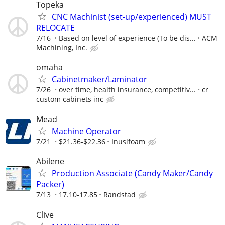
Topeka
CNC Machinist (set-up/experienced) MUST
RELOCATE
7/16
Based on level of experience (To be dis...
ACM
Machining, Inc.
omaha
Cabinetmaker/Laminator
7/26
over time, health insurance, competitiv...
cr
custom cabinets inc
Mead
Machine Operator
7/21
$21.36-$22.36
Inuslfoam
Abilene
Production Associate (Candy Maker/Candy
Packer)
7/13
17.10-17.85
Randstad
Clive