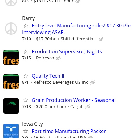
8/3
$18.00-$20.00/hour
Barry
Entry level Manufacturing roles! $17.30+/hr.
Interviewing ASAP.
7/10
$17.30/hr + Shift differentials
Production Supervisor, Nights
7/15
Refresco
Quality Tech II
8/1
Refresco Beverages US Inc
Grain Production Worker - Seasonal
7/13
$20.0 per hour
Cargill
Iowa City
Part-time Manufacturing Packer
8/3
16.50 / hr
Randstad USA