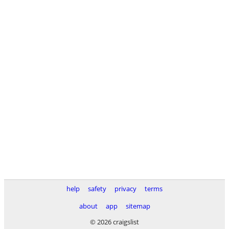
help
safety
privacy
terms
about
app
sitemap
© 2026 craigslist