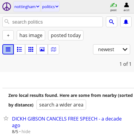
nottingham
politics
post
acct
+
has image
posted today
newest
1
of 1
Zero local results found. Here are some from nearby (sorted
search a wider area
by distance)
DICKH GIBSON CANCELS FREE SPEECH - a decade
ago
hide
8/5