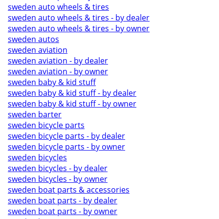
sweden auto wheels & tires
sweden auto wheels & tires - by dealer
sweden auto wheels & tires - by owner
sweden autos
sweden aviation
sweden aviation - by dealer
sweden aviation - by owner
sweden baby & kid stuff
sweden baby & kid stuff - by dealer
sweden baby & kid stuff - by owner
sweden barter
sweden bicycle parts
sweden bicycle parts - by dealer
sweden bicycle parts - by owner
sweden bicycles
sweden bicycles - by dealer
sweden bicycles - by owner
sweden boat parts & accessories
sweden boat parts - by dealer
sweden boat parts - by owner