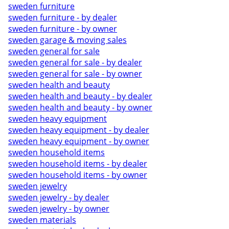
sweden furniture
sweden furniture - by dealer
sweden furniture - by owner
sweden garage & moving sales
sweden general for sale
sweden general for sale - by dealer
sweden general for sale - by owner
sweden health and beauty
sweden health and beauty - by dealer
sweden health and beauty - by owner
sweden heavy equipment
sweden heavy equipment - by dealer
sweden heavy equipment - by owner
sweden household items
sweden household items - by dealer
sweden household items - by owner
sweden jewelry
sweden jewelry - by dealer
sweden jewelry - by owner
sweden materials