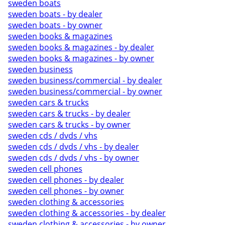
sweden boats
sweden boats - by dealer
sweden boats - by owner
sweden books & magazines
sweden books & magazines - by dealer
sweden books & magazines - by owner
sweden business
sweden business/commercial - by dealer
sweden business/commercial - by owner
sweden cars & trucks
sweden cars & trucks - by dealer
sweden cars & trucks - by owner
sweden cds / dvds / vhs
sweden cds / dvds / vhs - by dealer
sweden cds / dvds / vhs - by owner
sweden cell phones
sweden cell phones - by dealer
sweden cell phones - by owner
sweden clothing & accessories
sweden clothing & accessories - by dealer
sweden clothing & accessories - by owner