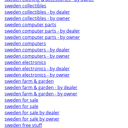
sweden collectibles
sweden collectibles - by dealer
sweden collectibles - by owner
sweden computer parts
sweden computer parts - by dealer
sweden computer parts - by owner
sweden computers
sweden computers - by dealer
sweden computers - by owner
sweden electronics
sweden electronics - by dealer
sweden electronics - by owner
sweden farm & garden
sweden farm & garden - by dealer
sweden farm & garden - by owner
sweden for sale
sweden for sale
sweden for sale by dealer
sweden for sale by owner
sweden free stuff