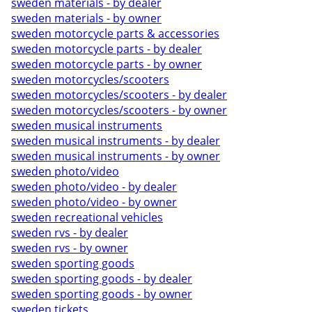
sweden materials - by dealer
sweden materials - by owner
sweden motorcycle parts & accessories
sweden motorcycle parts - by dealer
sweden motorcycle parts - by owner
sweden motorcycles/scooters
sweden motorcycles/scooters - by dealer
sweden motorcycles/scooters - by owner
sweden musical instruments
sweden musical instruments - by dealer
sweden musical instruments - by owner
sweden photo/video
sweden photo/video - by dealer
sweden photo/video - by owner
sweden recreational vehicles
sweden rvs - by dealer
sweden rvs - by owner
sweden sporting goods
sweden sporting goods - by dealer
sweden sporting goods - by owner
sweden tickets