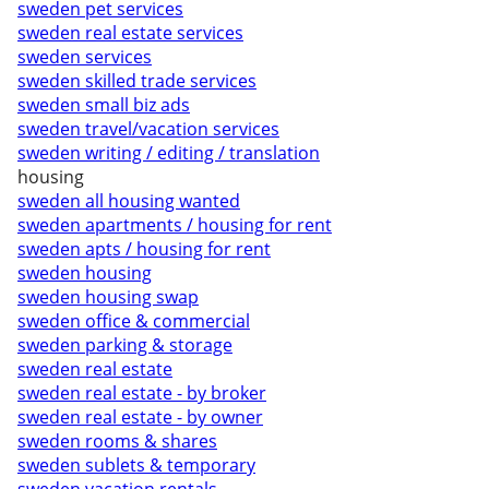
sweden pet services
sweden real estate services
sweden services
sweden skilled trade services
sweden small biz ads
sweden travel/vacation services
sweden writing / editing / translation
housing
sweden all housing wanted
sweden apartments / housing for rent
sweden apts / housing for rent
sweden housing
sweden housing swap
sweden office & commercial
sweden parking & storage
sweden real estate
sweden real estate - by broker
sweden real estate - by owner
sweden rooms & shares
sweden sublets & temporary