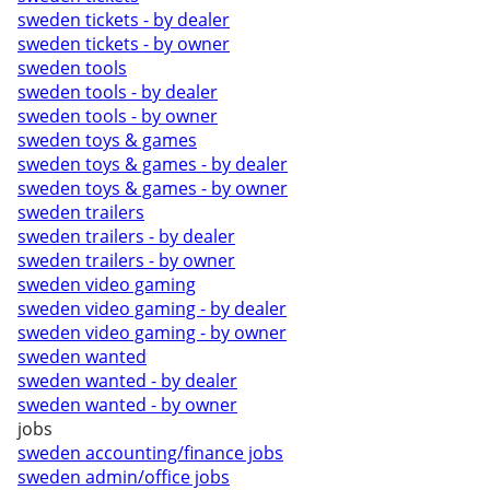
sweden tickets - by dealer
sweden tickets - by owner
sweden tools
sweden tools - by dealer
sweden tools - by owner
sweden toys & games
sweden toys & games - by dealer
sweden toys & games - by owner
sweden trailers
sweden trailers - by dealer
sweden trailers - by owner
sweden video gaming
sweden video gaming - by dealer
sweden video gaming - by owner
sweden wanted
sweden wanted - by dealer
sweden wanted - by owner
jobs
sweden accounting/finance jobs
sweden admin/office jobs