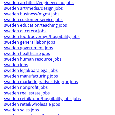
sweden architect/engineer/cad jobs
sweden art/media/design jobs
sweden business/mgmt jobs
sweden customer service jobs
sweden education/teaching jobs
sweden et cetera jobs
sweden food/beverage/hospitality jobs
sweden general labor jobs
sweden government jobs
sweden healthcare jobs
sweden human resource jobs
sweden jobs
sweden legal/paralegal jobs
sweden manufacturing jobs
sweden marketing/advertising/pr jobs
sweden nonprofit jobs
sweden real estate jobs
sweden retail/food/hospitality jobs jobs
sweden retail/wholesale jobs
sweden sales jobs