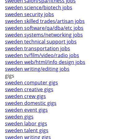
sweden salon/spa/fitness jobs
sweden science/biotech jobs
sweden security jobs
sweden skilled trades/artisan jobs
sweden software/qa/dba/etc jobs
sweden systems/networking jobs
sweden technical support jobs
sweden transportation jobs
sweden tv/film/video/radio jobs
sweden web/html/info design jobs
sweden writing/editing jobs
gigs
sweden computer gigs
sweden creative gigs
sweden crew gigs
sweden domestic gigs
sweden event gigs
sweden gigs
sweden labor gigs
sweden talent gigs
sweden writing gigs