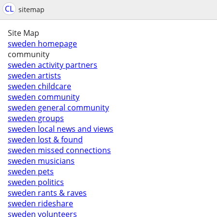
CL
sitemap
Site Map
sweden homepage
community
sweden activity partners
sweden artists
sweden childcare
sweden community
sweden general community
sweden groups
sweden local news and views
sweden lost & found
sweden missed connections
sweden musicians
sweden pets
sweden politics
sweden rants & raves
sweden rideshare
sweden volunteers