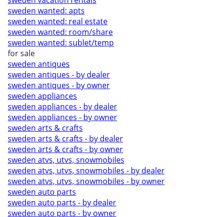
sweden vacation rentals
sweden wanted: apts
sweden wanted: real estate
sweden wanted: room/share
sweden wanted: sublet/temp
for sale
sweden antiques
sweden antiques - by dealer
sweden antiques - by owner
sweden appliances
sweden appliances - by dealer
sweden appliances - by owner
sweden arts & crafts
sweden arts & crafts - by dealer
sweden arts & crafts - by owner
sweden atvs, utvs, snowmobiles
sweden atvs, utvs, snowmobiles - by dealer
sweden atvs, utvs, snowmobiles - by owner
sweden auto parts
sweden auto parts - by dealer
sweden auto parts - by owner