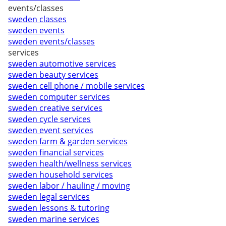
events/classes
sweden classes
sweden events
sweden events/classes
services
sweden automotive services
sweden beauty services
sweden cell phone / mobile services
sweden computer services
sweden creative services
sweden cycle services
sweden event services
sweden farm & garden services
sweden financial services
sweden health/wellness services
sweden household services
sweden labor / hauling / moving
sweden legal services
sweden lessons & tutoring
sweden marine services