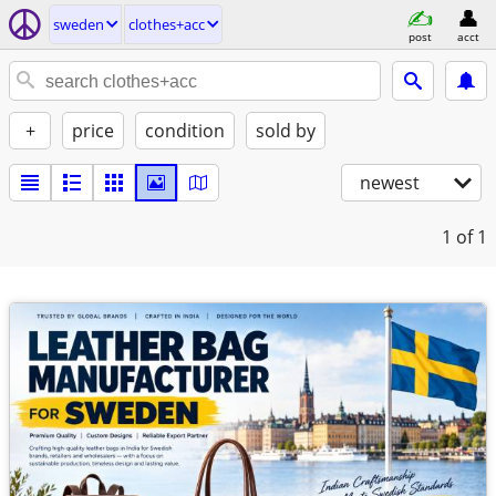
sweden
clothes+acc
post
acct
+
price
condition
sold by
newest
1
of 1