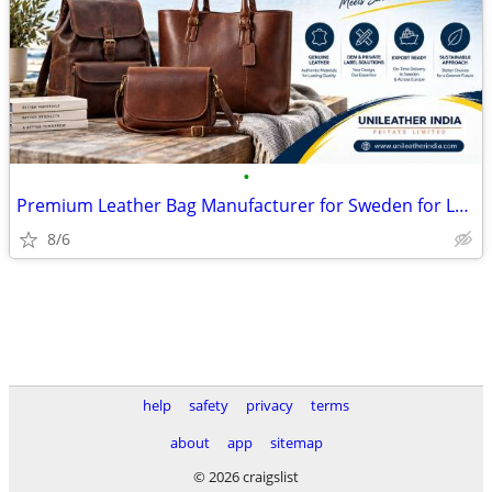
•
Premium Leather Bag Manufacturer for Sweden for Luxury Brands
8/6
help
safety
privacy
terms
about
app
sitemap
© 2026 craigslist