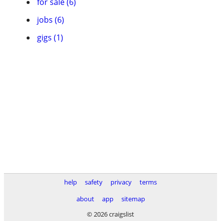
for sale (6)
jobs (6)
gigs (1)
help
safety
privacy
terms
about
app
sitemap
© 2026 craigslist