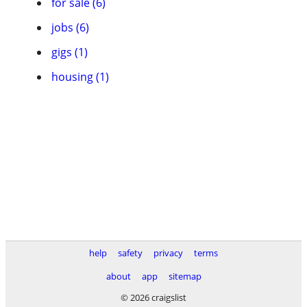
for sale (6)
jobs (6)
gigs (1)
housing (1)
help
safety
privacy
terms
about
app
sitemap
© 2026 craigslist