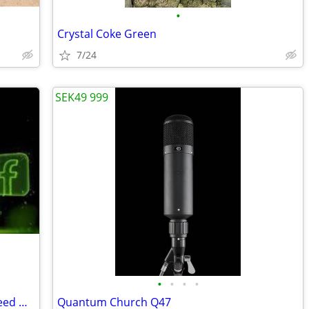
•
Crystal Coke Green
7/24
SEK49 999
•
•
•
•
Company for Facebook Ads in Oman: Need More Customers with SaptTech La
Quantum Church Q47