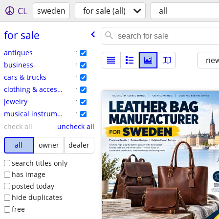
CL
sweden
for sale (all)
all
for sale
antiques
1
new
business
1
cars & trucks
1
clothing & accessories
1
jewelry
1
musical instruments
1
check all
uncheck all
all
owner
dealer
search titles only
has image
posted today
hide duplicates
free