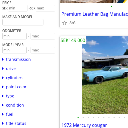
PRICE
•
-
SEK
SEK
MAKE AND MODEL
8/6
ODOMETER
-
SEK149 000
MODEL YEAR
-
transmission
drive
cylinders
paint color
type
condition
fuel
•
•
•
•
•
•
•
•
•
•
title status
1972 Mercury cougar