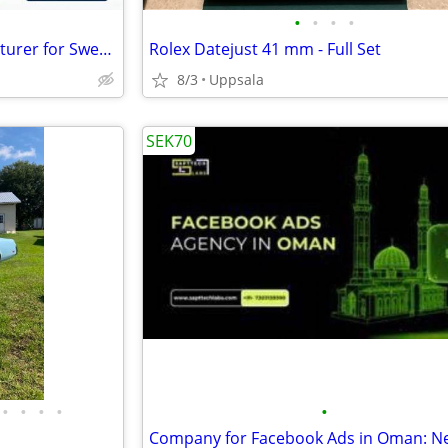
•
•
•
•
Premium Leather Bag Manufacturer for Sweden for Luxury Brands
Rolex Datejust 41 mm - Full Set
8/3
Uppsala
SEK70
•
•
•
•
•