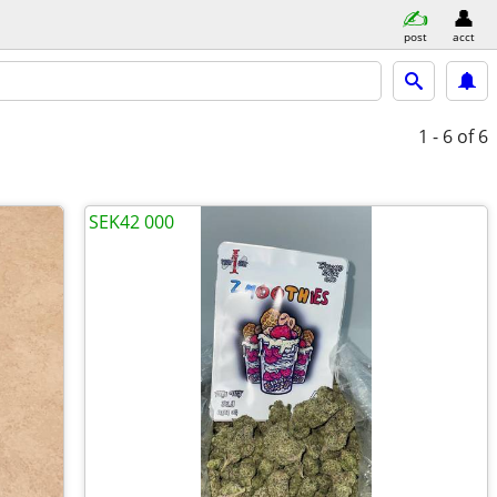
post
acct
1 - 6
of 6
SEK42 000