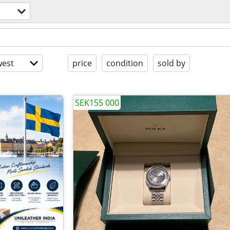
est
price
condition
sold by
SEK155 000